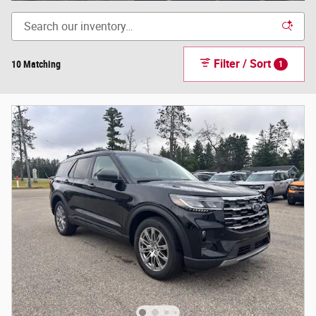
Filter / Sort
10 Matching
1