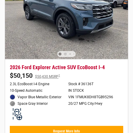
2026 Ford Explorer Active SUV EcoBoost I-4
$50,150
1
$50,430 MSRP
2.3L EcoBoost I-4 Engine
Stock # 36136T
10-Speed Automatic
IN STOCK
Vapor Blue Metallic Exterior
VIN 1FMUK8DH8TGB95296
20/27 MPG City/Hwy
Space Gray Interior
Request More Info