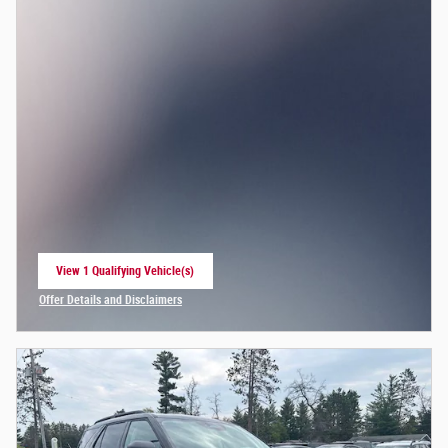
View 1 Qualifying Vehicle(s)
open in same tab
Offer Details and Disclaimers
Open Incentive Modal