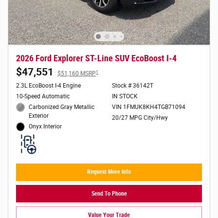
2026 Ford Explorer ST-Line SUV EcoBoost I-4
$47,551
1
$51,160 MSRP
2.3L EcoBoost I-4 Engine
Stock # 36142T
10-Speed Automatic
IN STOCK
Carbonized Gray Metallic
VIN 1FMUK8KH4TGB71094
Exterior
20/27 MPG City/Hwy
Onyx Interior
Request More Info
Send To Phone
Value Your Trade