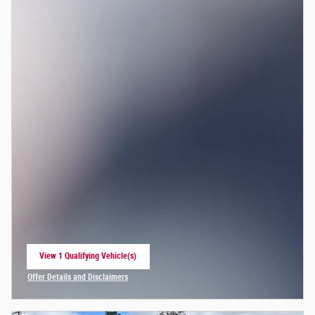
View 1 Qualifying Vehicle(s)
open in same tab
Offer Details and Disclaimers
Open Incentive Modal