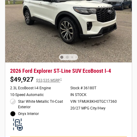
2026 Ford Explorer ST-Line SUV EcoBoost I-4
$49,927
1
$53,535 MSRP
2.3L EcoBoost I-4 Engine
Stock # 36180T
10-Speed Automatic
IN STOCK
Star White Metallic Tri-Coat
VIN 1FMUK8KH0TGC17360
Exterior
20/27 MPG City/Hwy
Onyx Interior