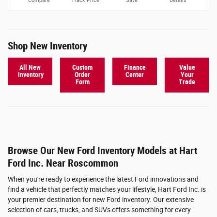
Compare
Track Price
Save
Details
Shop New Inventory
All New
Custom
Finance
Value
Inventory
Order
Center
Your
Form
Trade
Browse Our New Ford Inventory Models at Hart
Ford Inc. Near Roscommon
When you're ready to experience the latest Ford innovations and
find a vehicle that perfectly matches your lifestyle, Hart Ford Inc. is
your premier destination for new Ford inventory. Our extensive
selection of cars, trucks, and SUVs offers something for every