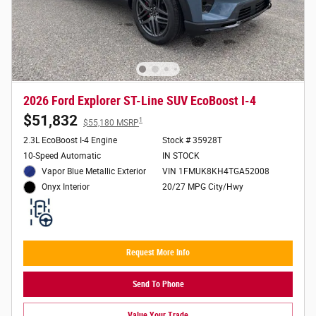
2026 Ford Explorer ST-Line SUV EcoBoost I-4
$51,832
1
$55,180 MSRP
2.3L EcoBoost I-4 Engine
Stock # 35928T
10-Speed Automatic
IN STOCK
Vapor Blue Metallic Exterior
VIN 1FMUK8KH4TGA52008
20/27 MPG City/Hwy
Onyx Interior
Request More Info
Send To Phone
Value Your Trade