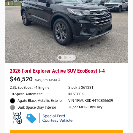
2026 Ford Explorer Active SUV EcoBoost I-4
$46,520
1
$49,775 MSRP
2.3L EcoBoost I-4 Engine
Stock # 36123T
10-Speed Automatic
IN STOCK
Agate Black Metallic Exterior
VIN 1FMUK8DH4TGB56639
20/27 MPG City/Hwy
Dark Space Gray Interior