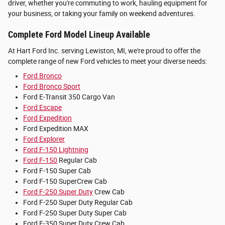
driver, whether you're commuting to work, hauling equipment for
your business, or taking your family on weekend adventures.
Complete Ford Model Lineup Available
At Hart Ford Inc. serving Lewiston, MI, we're proud to offer the
complete range of new Ford vehicles to meet your diverse needs:
Ford Bronco
Ford Bronco Sport
Ford E-Transit 350 Cargo Van
Ford Escape
Ford Expedition
Ford Expedition MAX
Ford Explorer
Ford F-150 Lightning
Ford F-150
Regular Cab
Ford F-150 Super Cab
Ford F-150 SuperCrew Cab
Ford F-250 Super Duty
Crew Cab
Ford F-250 Super Duty Regular Cab
Ford F-250 Super Duty Super Cab
Ford F-350 Super Duty Crew Cab