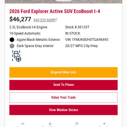
2026 Ford Explorer Active SUV EcoBoost I-4
$46,277
1
$49,535 MSRP
2.3L EcoBoost I-4 Engine
Stock # 36133T
10-Speed Automatic
IN STOCK
Agate Black Metallic Exterior
VIN 1FMUK8DH0TGA98495
20/27 MPG City/Hwy
Dark Space Gray Interior
Request More Info
Send To Phone
Value Your Trade
View Window Sticker