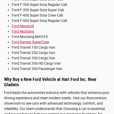
Ford F-350 Super Duty Regular Cab
Ford F-350 Super Duty Super Cab
Ford F-450 Super Duty Crew Cab
Ford F-450 Super Duty Regular Cab
Ford Maverick
Ford Mustang
Ford Mustang MACH-E
Ford Ranger SuperCrew
Ford Transit 150 Cargo Van
Ford Transit 250 Cargo Van
Ford Transit 350 Cargo Van
Ford Transit 350 HD Cargo Van
Ford Transit 350 Passenger Van
Why Buy a New Ford Vehicle at Hart Ford Inc. Near
Gladwin
Ford leads the automotive industry with vehicles that enhance your
driving experience and meet modern needs. Visit our Roscommon
showroom to see cars with advanced technology, comfort, and
reliability. Our team understands that choosing a car is essential,