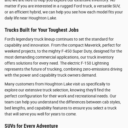
and we are here to help you explore our extensive inventory. No
matter if you are interested in a rugged Ford truck, a versatile SUV,
or an efficient hybrid, we can help you see how each model fits your
daily life near Houghton Lake.
Trucks Built for Your Toughest Jobs
Ford's legendary truck lineup continues to set the standard for
capability and innovation. From the compact Maverick, perfect for
weekend projects, to the mighty F-450 Super Duty, designed for the
most demanding commercial applications, our truck inventory
offers solutions for every need. The electric F-150 Lightning
represents the future of trucking, combining zero-emissions driving
with the power and capability truck owners demand.
Many customers from Houghton Lake visit us specifically to
explore our extensive truck selection, knowing they'll find the
perfect configuration for their work and recreational needs. Our
team can help you understand the differences between cab styles,
bed lengths, and capability features to ensure you select a truck
that will serve you well for years to come.
SUVs for Every Adventure