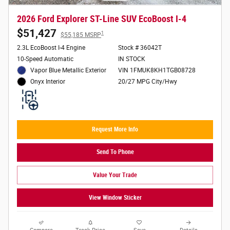
2026 Ford Explorer ST-Line SUV EcoBoost I-4
$51,427
1
$55,185 MSRP
2.3L EcoBoost I-4 Engine
Stock # 36042T
10-Speed Automatic
IN STOCK
Vapor Blue Metallic Exterior
VIN 1FMUK8KH1TGB08728
20/27 MPG City/Hwy
Onyx Interior
Request More Info
Send To Phone
Value Your Trade
View Window Sticker