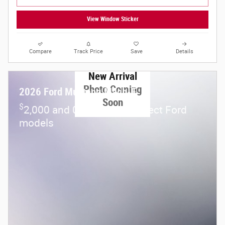
View Window Sticker
Compare
Track Price
Save
Details
New Arrival
Photo Coming
2026 Ford Mustang Mach-E
Soon
$
2,000 and 0.0% APR on select Ford
models