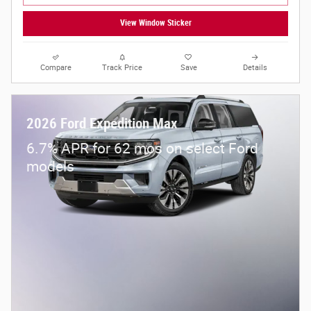
View Window Sticker
Compare
Track Price
Save
Details
2026 Ford Expedition Max
6.7% APR for 62 mos on select Ford
models