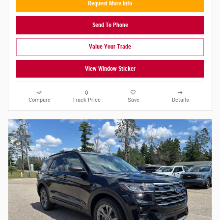
Request More Info
Send To Phone
Value Your Trade
View Window Sticker
Compare
Track Price
Save
Details