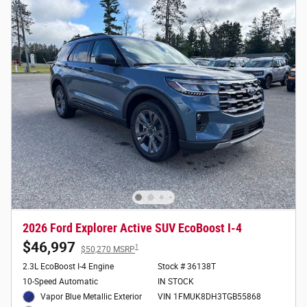
2026 Ford Explorer Active SUV EcoBoost I-4
$46,997
1
$50,270 MSRP
2.3L EcoBoost I-4 Engine
Stock # 36138T
10-Speed Automatic
IN STOCK
Vapor Blue Metallic Exterior
VIN 1FMUK8DH3TGB55868