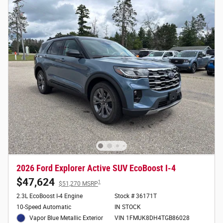
2026 Ford Explorer Active SUV EcoBoost I-4
$47,624
1
$51,270 MSRP
2.3L EcoBoost I-4 Engine
Stock # 36171T
10-Speed Automatic
IN STOCK
Vapor Blue Metallic Exterior
VIN 1FMUK8DH4TGB86028