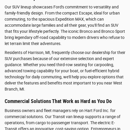
Our SUV lineup showcases Ford's commitment to versatility and
family-friendly design. From the compact Escape, ideal for urban
commuting, to the spacious Expedition MAX, which can
accommodate large families and all their gear, you'll find an SUV
that fits your lifestyle perfectly. The iconic Bronco and Bronco Sport
bring legendary off-road capability to modern drivers who refuse to
let terrain limit their adventures.
Residents of Harrison, MI, frequently choose our dealership for their
SUV purchases because of our extensive selection and expert
guidance. Whether you need third-row seating for carpooling,
advanced towing capability for your boat, or fuel-efficient hybrid
technology for daily commuting, we'll help you explore options that
deliver the features and benefits most important to you near West
Branch, MI.
Commercial Solutions That Work as Hard as You Do
Business owners and fleet managers rely on Hart Ford Inc. for
commercial solutions. Our Transit van lineup supports a range of
operations, from cargo to passenger transport. The electric E-
Transit offers an innovative, cost-saving option. Entrepreneurs in