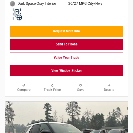
20/27 MPG City/Hwy
Dark Space Gray Interior
Request More Info
Send To Phone
Value Your Trade
View Window Sticker
Compare
Track Price
Save
Details