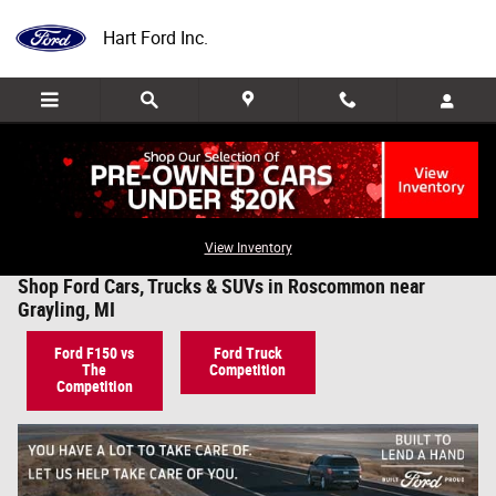
Skip to main content
Hart Ford Inc.
View Inventory
Shop Ford Cars, Trucks & SUVs in Roscommon near
Grayling, MI
Ford F150 vs
Ford Truck
The
Competition
Competition