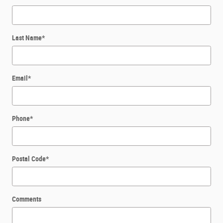
Last Name
*
Email
*
Phone
*
Postal Code
*
Comments