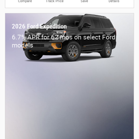
Compare
Track Price
Save
Details
2026 Ford Expedition
6.7% APR for 62 mos on select Ford
models