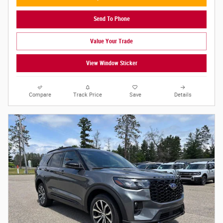
Send To Phone
Value Your Trade
View Window Sticker
Compare
Track Price
Save
Details