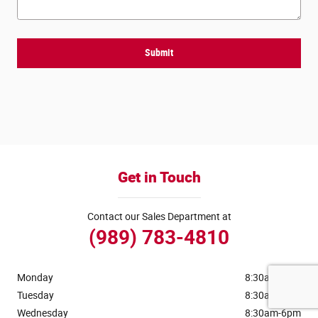
Submit
Get in Touch
Contact our Sales Department at
(989) 783-4810
Monday
8:30am-6pm
Tuesday
8:30am-6pm
Wednesday
8:30am-6pm