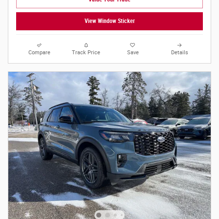
View Window Sticker
Compare
Track Price
Save
Details