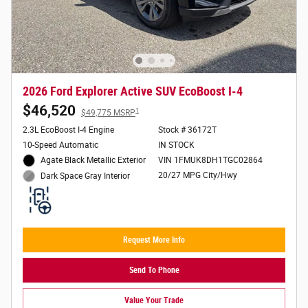
2026 Ford Explorer Active SUV EcoBoost I-4
$46,520
1
$49,775 MSRP
2.3L EcoBoost I-4 Engine
Stock # 36172T
10-Speed Automatic
IN STOCK
Agate Black Metallic Exterior
VIN 1FMUK8DH1TGC02864
20/27 MPG City/Hwy
Dark Space Gray Interior
Request More Info
Send To Phone
Value Your Trade