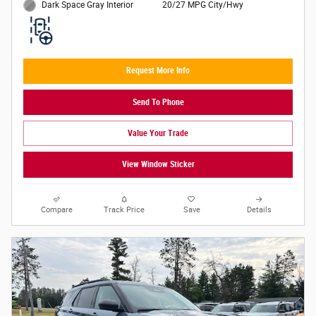
20/27 MPG City/Hwy
Dark Space Gray Interior
Request More Info
Send To Phone
Value Your Trade
View Window Sticker
Compare
Track Price
Save
Details