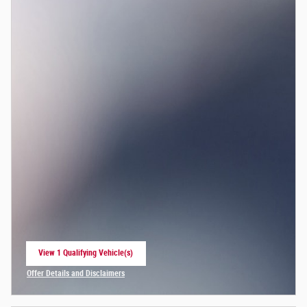
View 1 Qualifying Vehicle(s)
open in same tab
Offer Details and Disclaimers
Open Incentive Modal