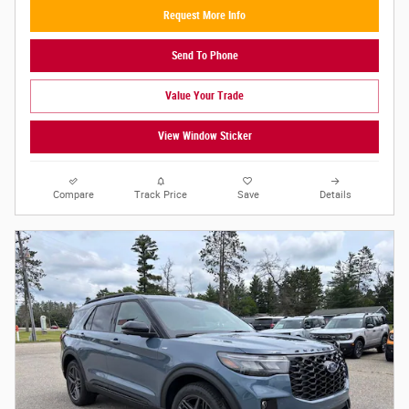
Request More Info
Send To Phone
Value Your Trade
View Window Sticker
Compare
Track Price
Save
Details