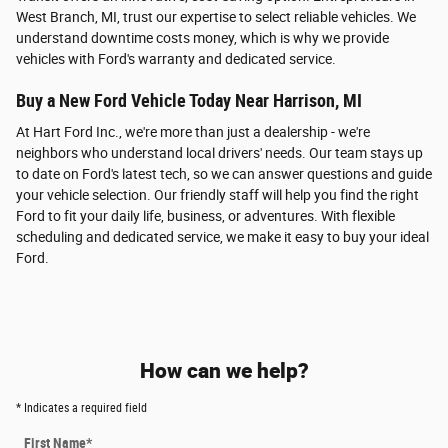
West Branch, MI, trust our expertise to select reliable vehicles. We
understand downtime costs money, which is why we provide
vehicles with Ford's warranty and dedicated service.
Buy a New Ford Vehicle Today Near Harrison, MI
At Hart Ford Inc., we're more than just a dealership - we're
neighbors who understand local drivers' needs. Our team stays up
to date on Ford's latest tech, so we can answer questions and guide
your vehicle selection. Our friendly staff will help you find the right
Ford to fit your daily life, business, or adventures. With flexible
scheduling and dedicated service, we make it easy to buy your ideal
Ford.
How can we help?
* Indicates a required field
First Name
*