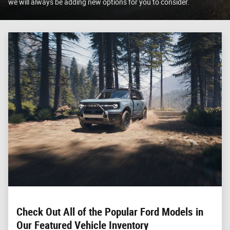
we will always be adding new options for you to consider.
Check Out All of the Popular Ford Models in
Our Featured Vehicle Inventory