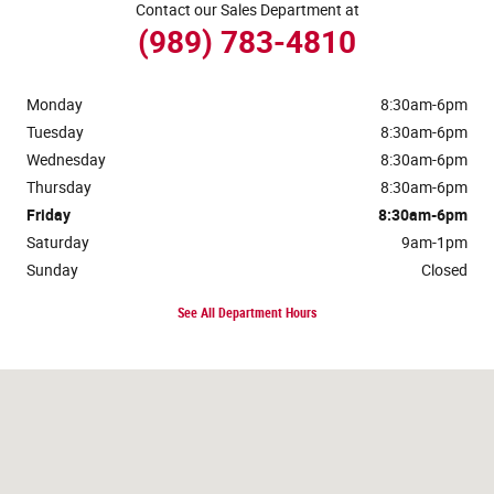
Contact our Sales Department at
(989) 783-4810
Monday
8:30am-6pm
Tuesday
8:30am-6pm
Wednesday
8:30am-6pm
Thursday
8:30am-6pm
Friday
8:30am-6pm
Saturday
9am-1pm
Sunday
Closed
See All Department Hours
Visit us at: 117 Lake Street Roscommon, MI 48653