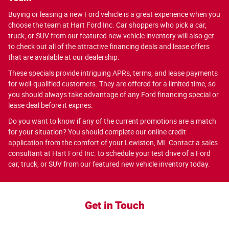
Buying or leasing a new Ford vehicle is a great experience when you
choose the team at Hart Ford Inc. Car shoppers who pick a car,
truck, or SUV from our featured new vehicle inventory will also get
to check out all of the attractive financing deals and lease offers
that are available at our dealership.
These specials provide intriguing APRs, terms, and lease payments
for well-qualified customers. They are offered for a limited time, so
you should always take advantage of any Ford financing special or
lease deal before it expires.
Do you want to know if any of the current promotions are a match
for your situation? You should complete our online credit
application from the comfort of your Lewiston, MI. Contact a sales
consultant at Hart Ford Inc. to schedule your test drive of a Ford
car, truck, or SUV from our featured new vehicle inventory today.
Get in Touch