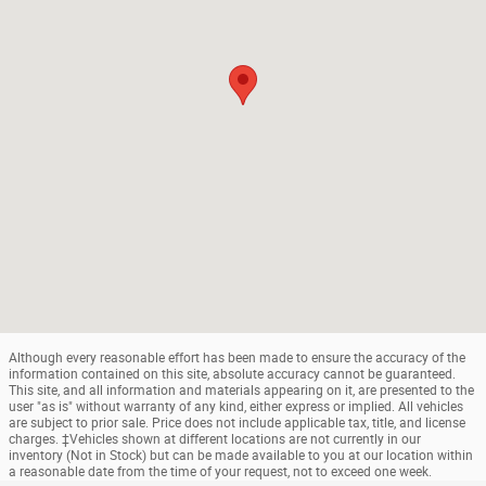
Although every reasonable effort has been made to ensure the accuracy of the
information contained on this site, absolute accuracy cannot be guaranteed.
This site, and all information and materials appearing on it, are presented to the
user "as is" without warranty of any kind, either express or implied. All vehicles
are subject to prior sale. Price does not include applicable tax, title, and license
charges. ‡Vehicles shown at different locations are not currently in our
inventory (Not in Stock) but can be made available to you at our location within
a reasonable date from the time of your request, not to exceed one week.