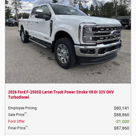
2026 Ford F-250SD Lariat Truck Power Stroke V8 DI 32V OHV
Turbodiesel
$80,141
Employee Pricing
:
**
$88,860
Sale Price
:
$1,000
Ford Offer
:
**
$87,860
Final Price
: