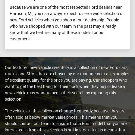
Because we are one of the most respected Ford dealers near
Harrison, MI, you can always expect to see a wide selection of
new Ford vehicles when you shop at our dealership. People
who have shopped with our team in the past may already
know that we feature many of these models for our
customers.
Our featured new vehicle inventory is a collection of new Ford cars,
trucks, and SUVs that are chosen by our management as examples
of excellent quality for the price you are paying. Car shoppers who
want to get the best bang for their buck when they buy or lease a
new vehicle may want to begin their search by exploring this
selection.
The vehicles in this collection change frequently because they are
often sold at below market value prices. This means that you
should contact our team to ensure that a Ford model that you are
interested in from this selection is still in stock. It also means that