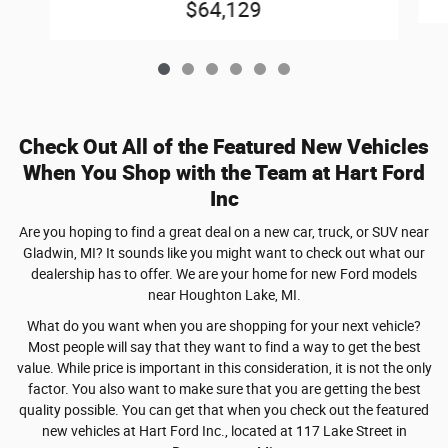
$64,129
Check Out All of the Featured New Vehicles
When You Shop with the Team at Hart Ford
Inc
Are you hoping to find a great deal on a new car, truck, or SUV near
Gladwin, MI? It sounds like you might want to check out what our
dealership has to offer. We are your home for new Ford models
near Houghton Lake, MI.
What do you want when you are shopping for your next vehicle?
Most people will say that they want to find a way to get the best
value. While price is important in this consideration, it is not the only
factor. You also want to make sure that you are getting the best
quality possible. You can get that when you check out the featured
new vehicles at Hart Ford Inc., located at 117 Lake Street in