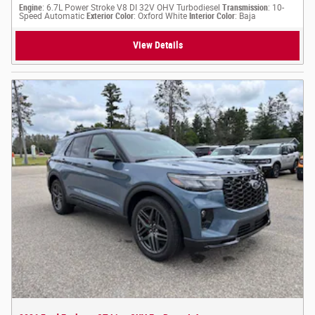
Engine
: 6.7L Power Stroke V8 DI 32V OHV Turbodiesel
Transmission
: 10-
Speed Automatic
Exterior Color
: Oxford White
Interior Color
: Baja
View Details