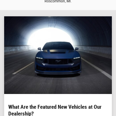
Roscommon, MI.
What Are the Featured New Vehicles at Our
Dealership?