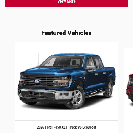
View More
Featured Vehicles
Slide 1 of 6
2026 Ford F-150 XLT Truck V6 EcoBoost