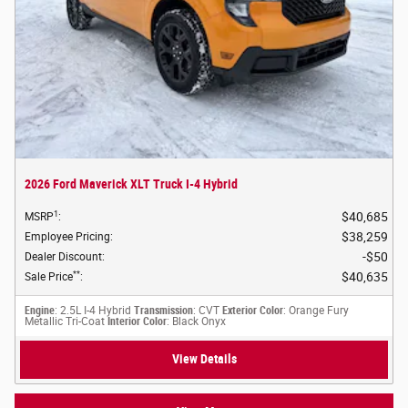
2026 Ford Maverick XLT Truck I-4 Hybrid
1
$40,685
MSRP
:
$38,259
Employee Pricing
:
$50
Dealer Discount
:
**
$40,635
Sale Price
:
Engine
: 2.5L I-4 Hybrid
Transmission
: CVT
Exterior Color
: Orange Fury
Metallic Tri-Coat
Interior Color
: Black Onyx
View Details