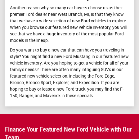
Another reason why so many car buyers choose us as their
premier Ford dealer near West Branch, MI, is that they know
that we have a wide selection of new Ford vehicles to explore.
When you browse our featured new vehicle inventory, you will
see that we have a huge inventory of the most popular Ford
models in the lineup.
Do you want to buy a new car that can have you traveling in
style? You might find a new Ford Mustang in our featured new
vehicle inventory. Are you hoping to get a vehicle for all of your
family's needs? There are often many intriguing SUVs in our
featured new vehicle selection, including the Ford Edge,
Bronco, Bronco Sport, Explorer, and Expedition. If you are
hoping to buy or lease a new Ford truck, you may find the F-
150, Ranger, and Maverick in these specials.
Finance Your Featured New Ford Vehicle with Our
Team