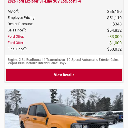
2026 Ford Explorer ST-Line SUV EcoBoost I-4
1
$55,180
MSRP
:
$51,110
Employee Pricing
:
$348
Dealer Discount
:
**
$54,832
Sale Price
:
$3,000
Ford Offer
:
$1,000
Ford Offer
:
**
$50,832
Final Price
:
Engine
: 2.3L EcoBoost I-4
Transmission
: 10-Speed Automatic
Exterior Color
:
Vapor Blue Metallic
Interior Color
: Onyx
View Details