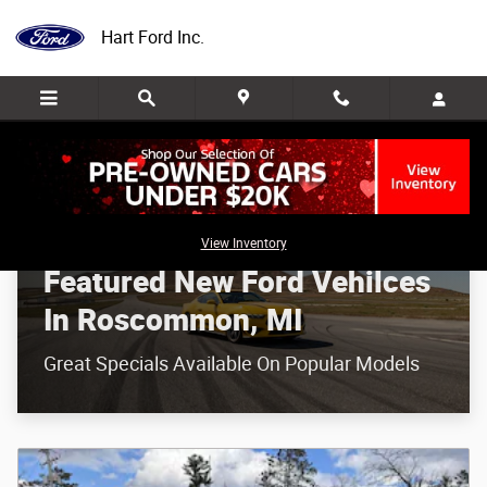
Featured New Ford Vehilces In Roscom
Skip to main content
Hart Ford Inc.
View Inventory
Featured New Ford Vehilces
In Roscommon, MI
Great Specials Available On Popular Models