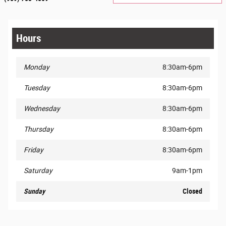
Hours
Monday
8:30am-6pm
Tuesday
8:30am-6pm
Wednesday
8:30am-6pm
Thursday
8:30am-6pm
Friday
8:30am-6pm
Saturday
9am-1pm
Sunday
Closed