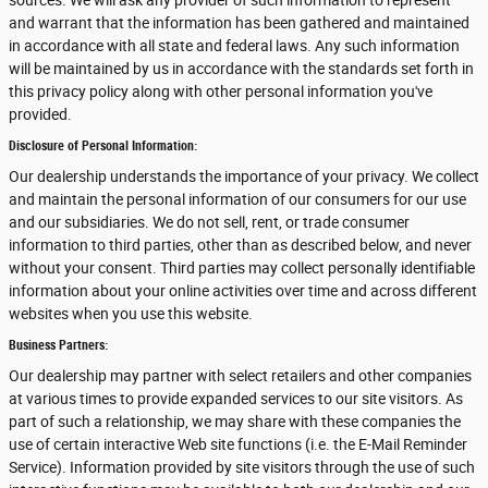
sources. We will ask any provider of such information to represent
and warrant that the information has been gathered and maintained
in accordance with all state and federal laws. Any such information
will be maintained by us in accordance with the standards set forth in
this privacy policy along with other personal information you've
provided.
Disclosure of Personal Information:
Our dealership understands the importance of your privacy. We collect
and maintain the personal information of our consumers for our use
and our subsidiaries. We do not sell, rent, or trade consumer
information to third parties, other than as described below, and never
without your consent. Third parties may collect personally identifiable
information about your online activities over time and across different
websites when you use this website.
Business Partners:
Our dealership may partner with select retailers and other companies
at various times to provide expanded services to our site visitors. As
part of such a relationship, we may share with these companies the
use of certain interactive Web site functions (i.e. the E-Mail Reminder
Service). Information provided by site visitors through the use of such