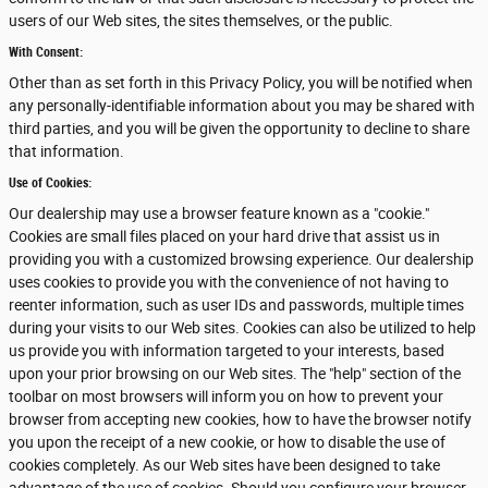
users of our Web sites, the sites themselves, or the public.
With Consent:
Other than as set forth in this Privacy Policy, you will be notified when
any personally-identifiable information about you may be shared with
third parties, and you will be given the opportunity to decline to share
that information.
Use of Cookies:
Our dealership may use a browser feature known as a "cookie."
Cookies are small files placed on your hard drive that assist us in
providing you with a customized browsing experience. Our dealership
uses cookies to provide you with the convenience of not having to
reenter information, such as user IDs and passwords, multiple times
during your visits to our Web sites. Cookies can also be utilized to help
us provide you with information targeted to your interests, based
upon your prior browsing on our Web sites. The "help" section of the
toolbar on most browsers will inform you on how to prevent your
browser from accepting new cookies, how to have the browser notify
you upon the receipt of a new cookie, or how to disable the use of
cookies completely. As our Web sites have been designed to take