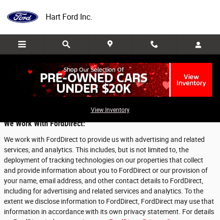
Skip to main content
Hart Ford Inc.
Privacy
View Inventory
We Work With FordDirect:
We work with FordDirect to provide us with advertising and related
services, and analytics. This includes, but is not limited to, the
deployment of tracking technologies on our properties that collect
and provide information about you to FordDirect or our provision of
your name, email address, and other contact details to FordDirect,
including for advertising and related services and analytics. To the
extent we disclose information to FordDirect, FordDirect may use that
information in accordance with its own privacy statement. For details