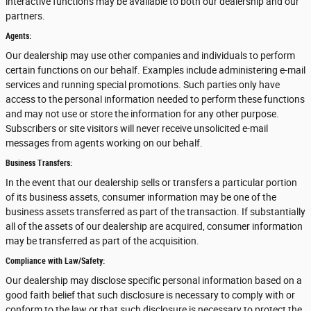
interactive functions may be available to both our dealership and our
partners.
Agents:
Our dealership may use other companies and individuals to perform
certain functions on our behalf. Examples include administering e-mail
services and running special promotions. Such parties only have
access to the personal information needed to perform these functions
and may not use or store the information for any other purpose.
Subscribers or site visitors will never receive unsolicited e-mail
messages from agents working on our behalf.
Business Transfers:
In the event that our dealership sells or transfers a particular portion
of its business assets, consumer information may be one of the
business assets transferred as part of the transaction. If substantially
all of the assets of our dealership are acquired, consumer information
may be transferred as part of the acquisition.
Compliance with Law/Safety:
Our dealership may disclose specific personal information based on a
good faith belief that such disclosure is necessary to comply with or
conform to the law or that such disclosure is necessary to protect the