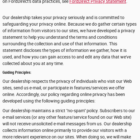
on FordDirect's data practices, see
FordDirect Privacy Statement
.
Our dealership takes your privacy seriously and is committed to
safeguarding your privacy online. Because we do gather certain types
of information from visitors to our sites, we have developed a privacy
statement to help you understand the terms and conditions
surrounding the collection and use of that information. This
statement discloses the types of information we gather, how it is
used, and how you can gain access to and edit any data that we've
collected about you at any time.
Guiding Principles:
Our dealership respects the privacy of individuals who visit our Web
sites, send us e-mail, or participate in features/services we offer
online. Accordingly, our policy regarding online privacy has been
developed using the following guiding principles:
Our dealership maintains a strict "no-spam" policy. Subscribers to our
e-mail services (or any other feature/service found on our Web site)
will not receive unsolicited e-mail messages from us. Our dealership
collects information online primarily to provide our visitors with a
more relevant experience on our sites. When doing so, we will make