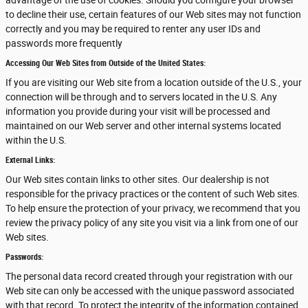
advantage of the use of cookies. Should you configure your browser
to decline their use, certain features of our Web sites may not function
correctly and you may be required to renter any user IDs and
passwords more frequently
Accessing Our Web Sites from Outside of the United States:
If you are visiting our Web site from a location outside of the U.S., your
connection will be through and to servers located in the U.S. Any
information you provide during your visit will be processed and
maintained on our Web server and other internal systems located
within the U.S.
External Links:
Our Web sites contain links to other sites. Our dealership is not
responsible for the privacy practices or the content of such Web sites.
To help ensure the protection of your privacy, we recommend that you
review the privacy policy of any site you visit via a link from one of our
Web sites.
Passwords:
The personal data record created through your registration with our
Web site can only be accessed with the unique password associated
with that record. To protect the integrity of the information contained