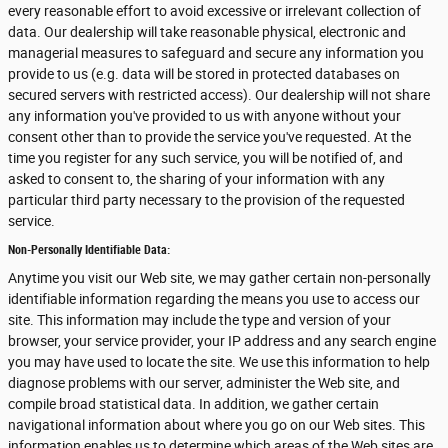
every reasonable effort to avoid excessive or irrelevant collection of
data. Our dealership will take reasonable physical, electronic and
managerial measures to safeguard and secure any information you
provide to us (e.g. data will be stored in protected databases on
secured servers with restricted access). Our dealership will not share
any information you've provided to us with anyone without your
consent other than to provide the service you've requested. At the
time you register for any such service, you will be notified of, and
asked to consent to, the sharing of your information with any
particular third party necessary to the provision of the requested
service.
Non-Personally Identifiable Data:
Anytime you visit our Web site, we may gather certain non-personally
identifiable information regarding the means you use to access our
site. This information may include the type and version of your
browser, your service provider, your IP address and any search engine
you may have used to locate the site. We use this information to help
diagnose problems with our server, administer the Web site, and
compile broad statistical data. In addition, we gather certain
navigational information about where you go on our Web sites. This
information enables us to determine which areas of the Web sites are