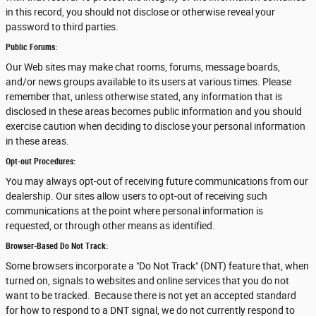
in this record, you should not disclose or otherwise reveal your
password to third parties.
Public Forums:
Our Web sites may make chat rooms, forums, message boards,
and/or news groups available to its users at various times. Please
remember that, unless otherwise stated, any information that is
disclosed in these areas becomes public information and you should
exercise caution when deciding to disclose your personal information
in these areas.
Opt-out Procedures:
You may always opt-out of receiving future communications from our
dealership. Our sites allow users to opt-out of receiving such
communications at the point where personal information is
requested, or through other means as identified.
Browser-Based Do Not Track:
Some browsers incorporate a "Do Not Track" (DNT) feature that, when
turned on, signals to websites and online services that you do not
want to be tracked. Because there is not yet an accepted standard
for how to respond to a DNT signal, we do not currently respond to