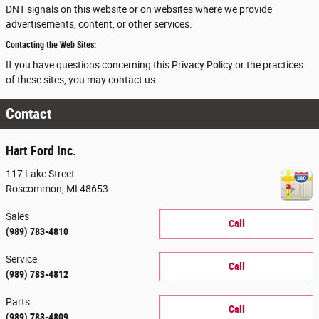
DNT signals on this website or on websites where we provide
advertisements, content, or other services.
Contacting the Web Sites:
If you have questions concerning this Privacy Policy or the practices
of these sites, you may contact us.
Contact
Hart Ford Inc.
117 Lake Street
Roscommon
,
MI
48653
Sales
Call
(989) 783-4810
Service
Call
(989) 783-4812
Parts
Call
(989) 783-4809