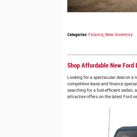
Categories
:
Finance
,
New Inventory
Shop Affordable New Ford 
Looking for a spectacular deal on a 
competitive lease and finance specia
searching for a fuel-efficient sedan, 
attractive offers on the latest Ford v