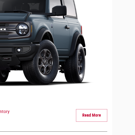
ntory
Read More