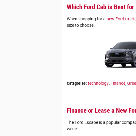
Which Ford Cab is Best for
When shopping for a
new Ford truck,
size to choose.
Categories
:
technology
,
Finance
,
Gre
Finance or Lease a New F
The Ford Escape is a popular compact
value.