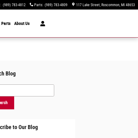
e
:
(989) 783-4812
Parts
:
(989) 783-4809
117 Lake Street
Roscommon
,
MI
48653
 Parts
About
Us
ch Blog
h Blog
arch
cribe to Our Blog