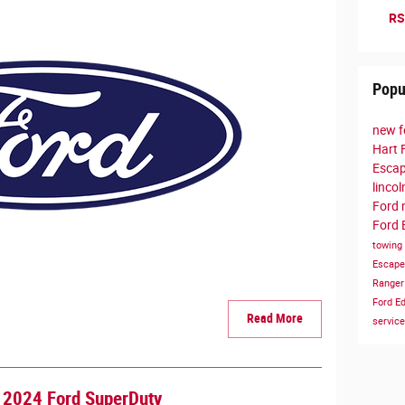
RS
Popu
new f
Hart 
Esca
linco
Ford
Ford 
towing
Escap
Range
Ford E
Read More
servic
a 2024 Ford SuperDuty