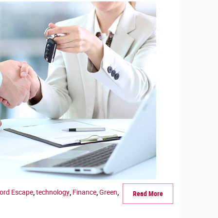
Ford Escape
,
technology
,
Finance
,
Green
,
Read More