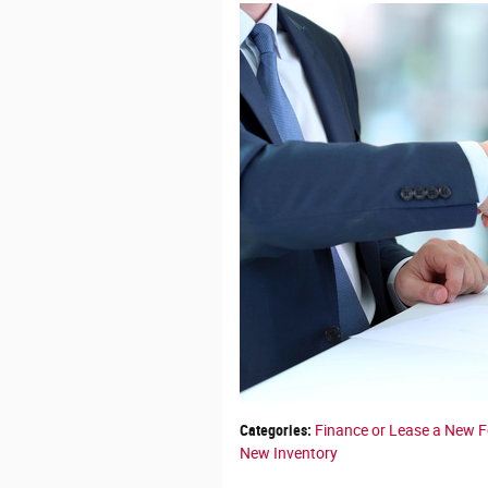
Categories
:
Finance or Lease a New 
New Inventory