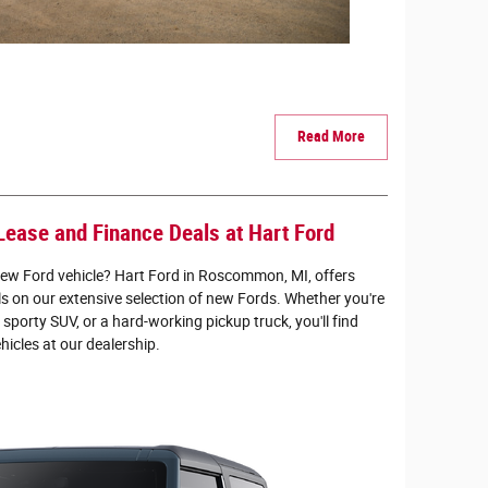
Read More
Lease and Finance Deals at Hart Ford
new Ford vehicle? Hart Ford in Roscommon, MI, offers
ls on our extensive selection of new Fords. Whether you're
a sporty SUV, or a hard-working pickup truck, you'll find
ehicles at our dealership.