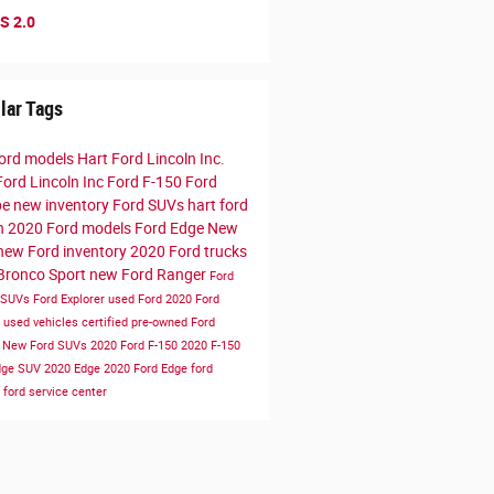
S 2.0
lar Tags
ord models
Hart Ford Lincoln Inc.
Ford Lincoln Inc
Ford F-150
Ford
pe
new inventory
Ford SUVs
hart ford
ln
2020 Ford models
Ford Edge
New
new Ford inventory
2020 Ford trucks
Bronco Sport
new Ford Ranger
Ford
 SUVs
Ford Explorer
used Ford
2020 Ford
e
used vehicles
certified pre-owned
Ford
r
New Ford SUVs
2020 Ford F-150
2020 F-150
dge SUV
2020 Edge
2020 Ford Edge
ford
e
ford service center