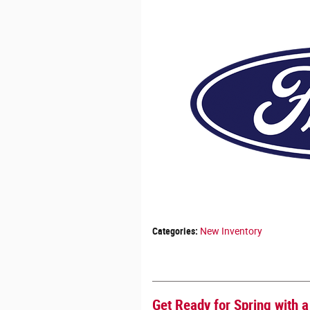
Categories
:
New Inventory
Get Ready for Spring with 