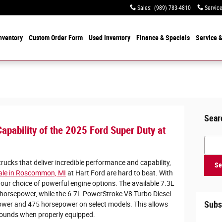
Sales
:
(989) 783-4810
Servic
nventory
Custom Order Form
Used
Inventory
Finance & Specials
Service
&
Sear
apability of the 2025 Ford Super Duty at
Searc
ucks that deliver incredible performance and capability,
Se
sale in Roscommon, MI
at Hart Ford are hard to beat. With
our choice of powerful engine options. The available 7.3L
 horsepower, while the 6.7L PowerStroke V8 Turbo Diesel
Subs
ower and 475 horsepower on select models. This allows
pounds when properly equipped.