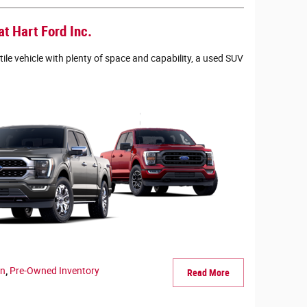
t Hart Ford Inc.
tile vehicle with plenty of space and capability, a used SUV
en
,
Pre-Owned Inventory
Read More