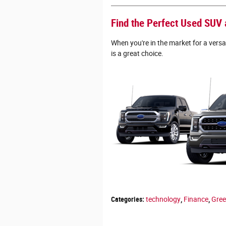
Find the Perfect Used SUV a
When you're in the market for a versa
is a great choice.
Categories
:
technology
,
Finance
,
Gre