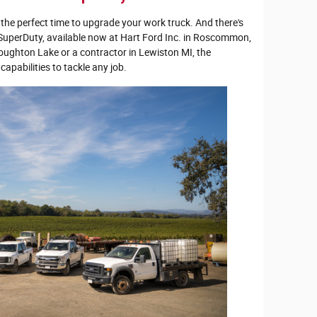
the perfect time to upgrade your work truck. And there's
 SuperDuty, available now at Hart Ford Inc. in Roscommon,
oughton Lake or a contractor in Lewiston MI, the
apabilities to tackle any job.