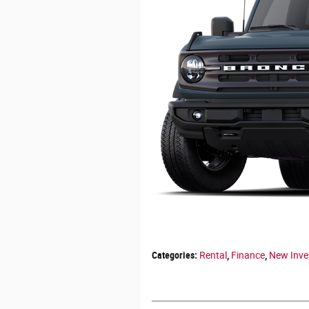
Categories
:
Rental
,
Finance
,
New Inve