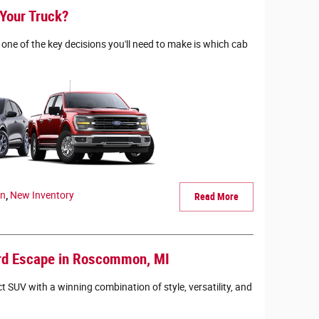
 Your Truck?
one of the key decisions you'll need to make is which cab
en
,
New Inventory
Read More
ord Escape in Roscommon, MI
 SUV with a winning combination of style, versatility, and