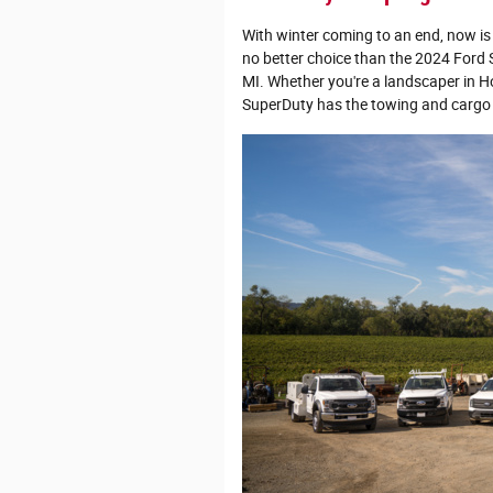
With winter coming to an end, now is 
no better choice than the 2024 Ford
MI. Whether you're a landscaper in H
SuperDuty has the towing and cargo c