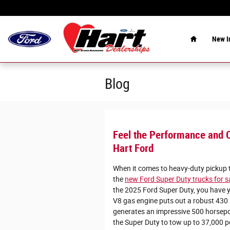
Skip to main content
Home
New
I
Blog
Feel the Performance and C
Hart Ford
When it comes to heavy-duty pickup tr
the
new Ford Super Duty trucks for 
the 2025 Ford Super Duty, you have y
V8 gas engine puts out a robust 430
generates an impressive 500 horsep
the Super Duty to tow up to 37,000 