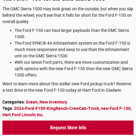
The GMC Sierra 1500 may look great on the outside, but when you slip
behind the wheel, you’ll see that it falls far short for the Ford F-150 on
overall quality.
The Ford F-150 can haul larger payloads than the GMC Sierra
1500.
The Ford SYNC® 4A infotainment system on the Ford F-150 is
much more responsive and easy to use than the infotainment
unit on the GMC Sierra 1500.
With our latest Ford parts, there are more customization and
upfit options with the new Ford F-150 than the new GMC Sierra
1500 offers.
Want to learn more about this stellar new Ford pickup truck? Reserve
a test drive in the new Ford F-150 today at Hart Ford in Gladwin.
Categories
:
Green
,
New Inventory
Tags
:
2024-Ford-F150-KingRanch-CrewCab-Truck
,
new Ford F-150
,
Hart Ford Lincoln Inc.
Request More Info