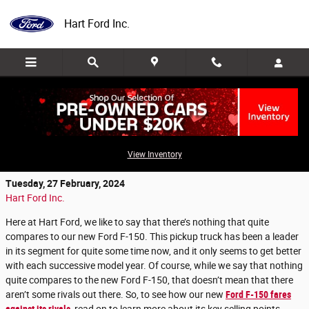
Skip to main content
Hart Ford Inc.
How does our new Ford F-150 compare to
the competition?
View Inventory
Tuesday, 27 February, 2024
Hart Ford Inc.
Here at Hart Ford, we like to say that there’s nothing that quite
compares to our new Ford F-150. This pickup truck has been a leader
in its segment for quite some time now, and it only seems to get better
with each successive model year. Of course, while we say that nothing
quite compares to the new Ford F-150, that doesn’t mean that there
aren’t some rivals out there. So, to see how our new
Ford F-150 fares