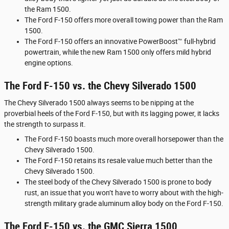
the Ram 1500.
The Ford F-150 offers more overall towing power than the Ram
1500.
The Ford F-150 offers an innovative PowerBoost™ full-hybrid
powertrain, while the new Ram 1500 only offers mild hybrid
engine options.
The Ford F-150 vs. the Chevy Silverado 1500
The Chevy Silverado 1500 always seems to be nipping at the
proverbial heels of the Ford F-150, but with its lagging power, it lacks
the strength to surpass it.
The Ford F-150 boasts much more overall horsepower than the
Chevy Silverado 1500.
The Ford F-150 retains its resale value much better than the
Chevy Silverado 1500.
The steel body of the Chevy Silverado 1500 is prone to body
rust, an issue that you won’t have to worry about with the high-
strength military grade aluminum alloy body on the Ford F-150.
The Ford F-150 vs. the GMC Sierra 1500