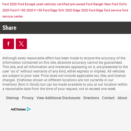
Ford
2020 Ford Escape
used vehicles
certified pre-owned
Ford Ranger
New Ford SUVs
2020 Ford F-150
2020 F-150
Ford Edge SUV
2020 Edge
2020 Ford Edge
ford service
ford
service center
Share
Although every reasonable effort has been made to ensure the accuracy of the
information contained on this site, absolute accuracy cannot be guaranteed.
This site, and all information and materials appearing on it, are presented to the
user "as is" without warranty of any kind, either express or implied. All vehicles
are subject to prior sale. Price does not include applicable tax, title, and license
charges. ‡Vehicles shown at different locations are not currently in our
inventory (Not in Stock) but can be made available to you at our location within
a reasonable date from the time of your request, not to exceed one week.
Sitemap
Privacy
View Additional Disclosures
Directions
Contact
About