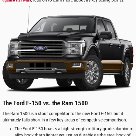
against its rivals
, read on to learn more about its key selling points.
The Ford F-150 vs. the Ram 1500
The Ram 1500 is a stout competitor to the new Ford F-150, but it
ultimately falls short in a few key areas of competitive comparison.
The Ford F-150 boasts a high-strength military grade aluminum
alloy body that’s lighter yet just as durable as the steel body of