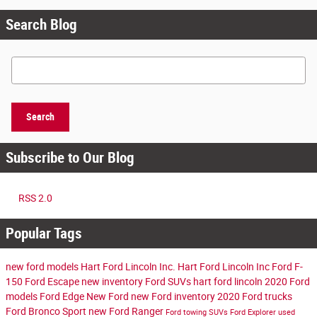
Search Blog
Search Blog
Search
Subscribe to Our Blog
RSS 2.0
Popular Tags
new ford models
Hart Ford Lincoln Inc.
Hart Ford Lincoln Inc
Ford F-
150
Ford Escape
new inventory
Ford SUVs
hart ford lincoln
2020 Ford
models
Ford Edge
New Ford
new Ford inventory
2020 Ford trucks
Ford Bronco Sport
new Ford Ranger
Ford towing SUVs
Ford Explorer
used