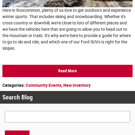
Here in Roscommon, plenty of us love to get outdoors and experience
winter sports. That includes skiing and snowboarding. Whether it's
cross country or downhill, we're close to lots of different places and
we have the vehicles here that are going to allow you to head out to
the mountain or trails. It's why we're here to provide a guide for where
to go to ski and ride, and which one of our Ford SUVs is right for the
slopes.
Read More
Categories
:
Community Events
,
New Inventory
Search Blog
Search Blog