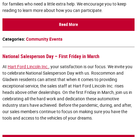
for families who need a little extra help. We encourage you to keep
reading to learn more about how you can participate.
Read More
Categories
:
Community Events
National Salesperson Day – First Friday in March
At
Hart Ford Lincoln Inc.
, your satisfaction is our focus. We invite you
to celebrate National Salesperson Day with us. Roscommon and
Gladwin residents can attest that when it comes to providing
exceptional service, the sales staff at Hart Ford Lincoln Inc. rises
heads above other dealerships. On the first Friday in March, join us in
celebrating all the hard work and dedication these automotive
industry stars have achieved. Before the pandemic, during, and after,
our sales members continue to focus on making sure you have the
tools and access to the vehicles of your dreams.