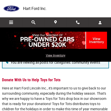
Skip to main content
Hart Ford Inc.
Blog
View Inventory
You are viewing all posts for categories: community events
Donate With Us to Help Toys for Tots
Here at Hart Ford Lincoln Inc., it's important to us to give back to our
surrounding community, especially during the holiday season. That's
why we are happy to have a Toys for Tots drop box in our showroom
that is ready for your donations! Toys for Tots distributes toys to
children for the holidays in order to make this time of year memorable