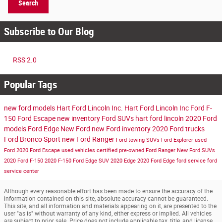
Search
Subscribe to Our Blog
RSS 2.0
Popular Tags
new ford models
Hart Ford Lincoln Inc.
Hart Ford Lincoln Inc
Ford F-
150
Ford Escape
new inventory
Ford SUVs
hart ford lincoln
2020 Ford
models
Ford Edge
New Ford
new Ford inventory
2020 Ford trucks
Ford Bronco Sport
new Ford Ranger
Ford towing SUVs
Ford Explorer
used
Ford
2020 Ford Escape
used vehicles
certified pre-owned
Ford Ranger
New Ford SUVs
2020 Ford F-150
2020 F-150
Ford Edge SUV
2020 Edge
2020 Ford Edge
ford service
ford
service center
Although every reasonable effort has been made to ensure the accuracy of the
information contained on this site, absolute accuracy cannot be guaranteed.
This site, and all information and materials appearing on it, are presented to the
user "as is" without warranty of any kind, either express or implied. All vehicles
are subject to prior sale. Price does not include applicable tax, title, and license