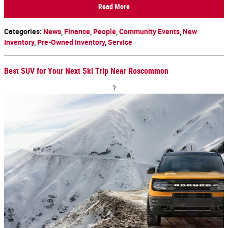
Read More
Categories
:
News
,
Finance
,
People
,
Community Events
,
New
Inventory
,
Pre-Owned Inventory
,
Service
Best SUV for Your Next Ski Trip Near Roscommon
?