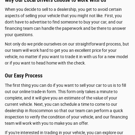
When you decide to sell to a dealership, you get to avoid certain
aspects of selling your vehicle that you might not like. First, you
don't have to advertise to find someone to buy your car, and our
financing team can handle the paperwork and be there to answer
your questions.
Not only do we pride ourselves on our straightforward process, but
our team will work hard to get you an excellent price for your
vehicle, no matter if you want to trade it in with us for a new model
or if you want to head home with the check.
Our Easy Process
The first thing you can do if you want to sell your car to us is to fill
out our online trade-in form. This form only takes a minute to
complete, and it will give you an estimate of the value of your
current vehicle. Next, you can schedule a time to come to our
dealership in Roscommon so that our team can perform a quick
inspection to verify the condition of your vehicle, and our financing
team will work with you to make you an offer.
If you're interested in trading in your vehicle, you can explore our