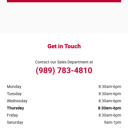
Get in Touch
Contact our Sales Department at
(989) 783-4810
Monday
8:30am-6pm
Tuesday
8:30am-6pm
Wednesday
8:30am-6pm
Thursday
8:30am-6pm
Friday
8:30am-6pm
Saturday
9am-1pm