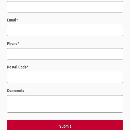
Email
*
Phone
*
Postal Code
*
Comments
Submit