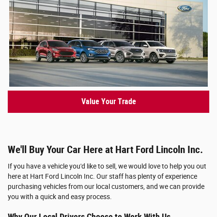
Value Your Trade
We'll Buy Your Car Here at Hart Ford Lincoln Inc.
If you have a vehicle you'd like to sell, we would love to help you out
here at Hart Ford Lincoln Inc. Our staff has plenty of experience
purchasing vehicles from our local customers, and we can provide
you with a quick and easy process.
Why Our Local Drivers Choose to Work With Us