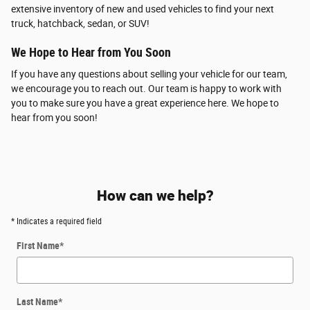
extensive inventory of new and used vehicles to find your next
truck, hatchback, sedan, or SUV!
We Hope to Hear from You Soon
If you have any questions about selling your vehicle for our team,
we encourage you to reach out. Our team is happy to work with
you to make sure you have a great experience here. We hope to
hear from you soon!
How can we help?
* Indicates a required field
First Name
*
Last Name
*