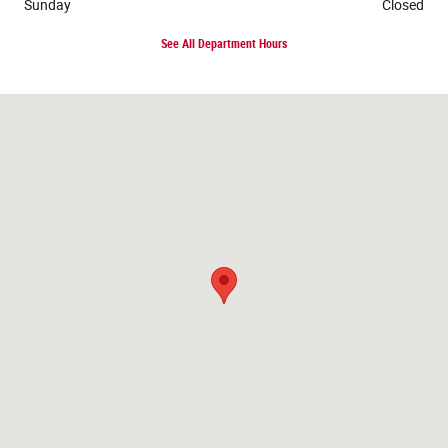
Sunday
Closed
See All Department Hours
Visit us at: 117 Lake Street Roscommon, MI 48653