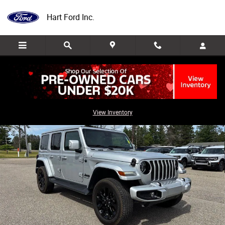
Skip to main content
Hart Ford Inc.
Used 2023 Jeep Wrangler Sahara SUV Photo 1 of 33
Share
View Inventory