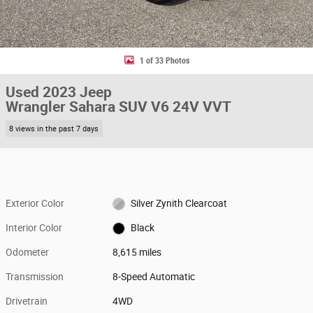
1 of 33 Photos
Used 2023 Jeep
Wrangler Sahara SUV V6 24V VVT
8 views in the past 7 days
Exterior Color
Silver Zynith Clearcoat
Interior Color
Black
Odometer
8,615 miles
Transmission
8-Speed Automatic
Drivetrain
4WD