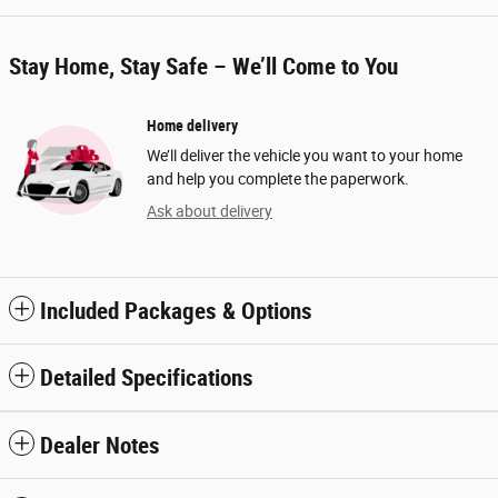
Stay Home, Stay Safe – We’ll Come to You
Home delivery
We’ll deliver the vehicle you want to your home
and help you complete the paperwork.
Ask about delivery
Included Packages & Options
Detailed Specifications
Dealer Notes