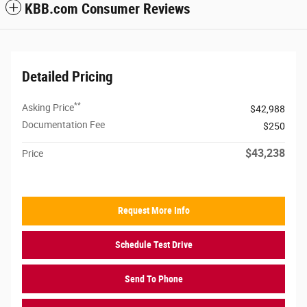
KBB.com Consumer Reviews
Detailed Pricing
**
Asking Price
$42,988
Documentation Fee
$250
$43,238
Price
Request More Info
Schedule Test Drive
Send To Phone