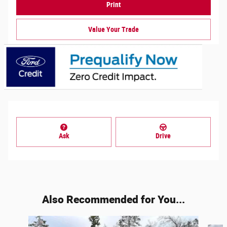
Print
Value Your Trade
Ask
Drive
Also Recommended for You...
Slide 1 of 6