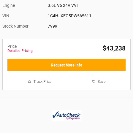
Engine
3.6L V6 24V VVT
VIN
1C4HJXEG5PW565611
Stock Number
7999
Price
$43,238
Detailed Pricing
Request More Info
Track Price
Save