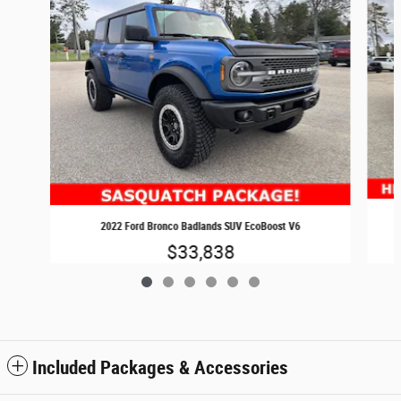
2022 Ford Bronco Badlands SUV EcoBoost V6
$33,838
Included Packages & Accessories