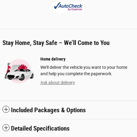
Stay Home, Stay Safe – We’ll Come to You
Home delivery
We’ll deliver the vehicle you want to your home
and help you complete the paperwork.
Ask about delivery
Included Packages & Options
Detailed Specifications