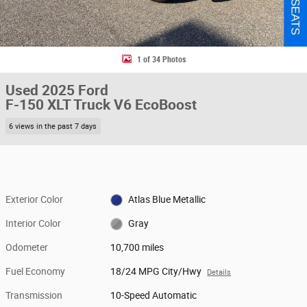
1 of 34 Photos
Used 2025 Ford
F-150 XLT Truck V6 EcoBoost
6 views in the past 7 days
Exterior Color
Atlas Blue Metallic
Interior Color
Gray
Odometer
10,700 miles
Fuel Economy
18/24 MPG City/Hwy
Details
Transmission
10-Speed Automatic