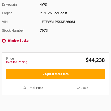
Drivetrain
4WD
Engine
2.7L V6 EcoBoost
VIN
1FTEW3LP5SKF26064
Stock Number
7973
Window Sticker
Price
$44,238
Detailed Pricing
Request More Info
Track Price
Save