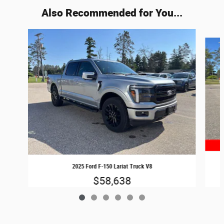
Also Recommended for You...
Slide 1 of 6
2025 Ford F-150 Lariat Truck V8
$58,638