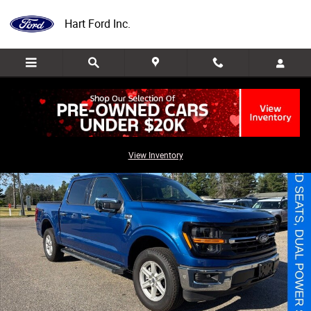
Skip to main content
Hart Ford Inc.
Used 2025 Ford F-150 XLT Truck Photo 1 of 34
Share
View Inventory