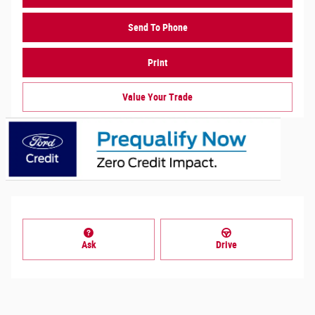
Send To Phone
Print
Value Your Trade
Ask
Drive