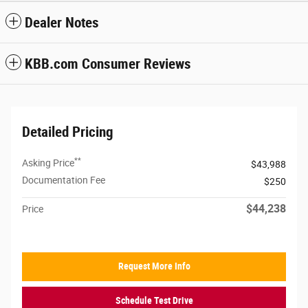
Dealer Notes
KBB.com Consumer Reviews
Detailed Pricing
**
Asking Price
$43,988
Documentation Fee
$250
$44,238
Price
Request More Info
Schedule Test Drive