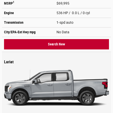
1
MSRP
$69,995
Engine
536 HP / 0.0 L / 0 cyl
Transmission
1-spd auto
City/EPA-Est Hwy
mpg
No Data
Search New
Lariat