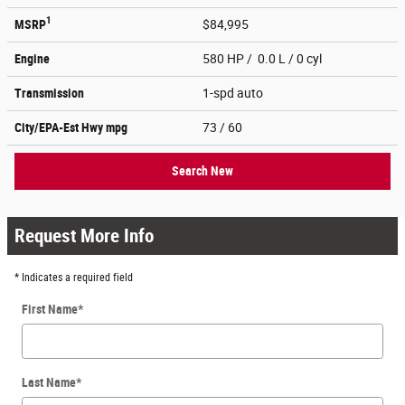
1
MSRP
$84,995
Engine
580 HP / 0.0 L / 0 cyl
Transmission
1-spd auto
City/EPA-Est Hwy
mpg
73
/ 60
Search New
Request More Info
* Indicates a required field
First Name
*
Last Name
*