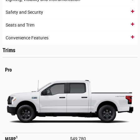
Safety and Security
Seats and Trim
Convenience Features
Trims
Pro
1
MSRP
$49,780