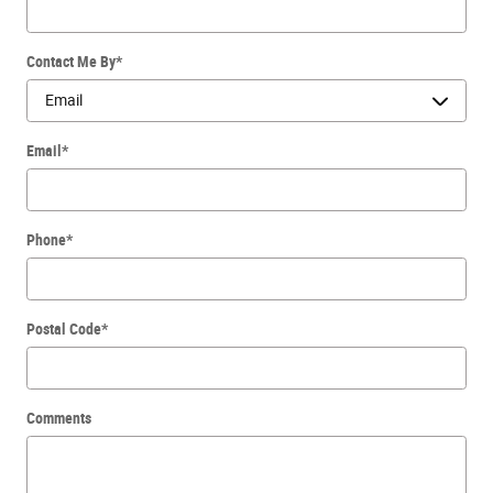
Contact Me By
*
Email
*
Phone
*
Postal Code
*
Comments