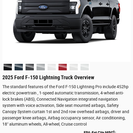
2025 Ford F-150 Lightning Truck Overview
The standard features of the Ford F-150 Lightning Pro include 452hp
electric powertrain , 1-speed automatic transmission, 4-wheel anti-
lock brakes (ABS), Connected Navigation integrated navigation
system with voice activation, Side seat mounted airbags, Safety
Canopy System curtain 1st and 2nd row overhead airbags, driver and
passenger knee airbags, Airbag occupancy sensor, Air conditioning,
18" aluminum wheels, All-wheel, Cruise control
6
EPA-Est City MPG
: