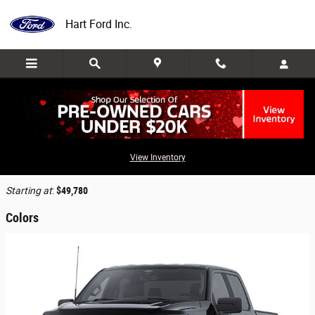
Skip to main content
Hart Ford Inc.
2025 Ford F-150 Lightning Truck
View Inventory
Back to Model Lineup
Starting at
:
$49,780
Colors