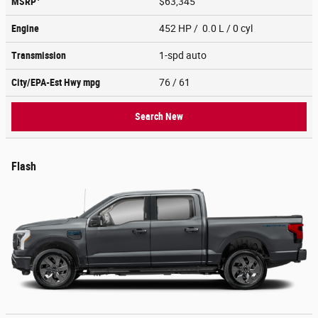
MSRP
$63,345
Engine
452 HP / 0.0 L / 0 cyl
Transmission
1-spd auto
City/EPA-Est Hwy
mpg
76
/ 61
Search New
Flash