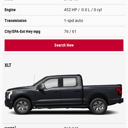
Engine
452 HP / 0.0 L / 0 cyl
Transmission
1-spd auto
City/EPA-Est Hwy
mpg
76
/ 61
Search New
XLT
1