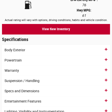
76
Hwy MPG:
61
Actual rating will vary with options, driving conditions, habits and vehicle condition.
View New Inventory
Specifications
Body Exterior
Powertrain
Warranty
Suspension / Handling
Specs and Dimensions
Entertainment Features
Lighting, Visibility and Instrumentation