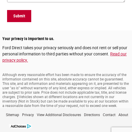
Submit
Your privacy is important to us.
Ford Direct takes your privacy seriously and does not rent or sell your
personal information to third parties without your consent.
Read our
privacy policy.
Although every reasonable effort has been made to ensure the accuracy of the
information contained on this site, absolute accuracy cannot be guaranteed.
This site, and all information and materials appearing on it, are presented to the
user "as is" without warranty of any kind, either express or implied. All vehicles
are subject to prior sale. Price does not include applicable tax, title, and license
charges. ‡Vehicles shown at different locations are not currently in our
inventory (Not in Stock) but can be made available to you at our location within
a reasonable date from the time of your request, not to exceed one week.
Sitemap
Privacy
View Additional Disclosures
Directions
Contact
About