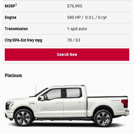
1
MSRP
$76,995
Engine
580 HP / 0.0 L / 0 cyl
Transmission
1-spd auto
City/EPA-Est Hwy
mpg
78
/ 63
Search New
Platinum