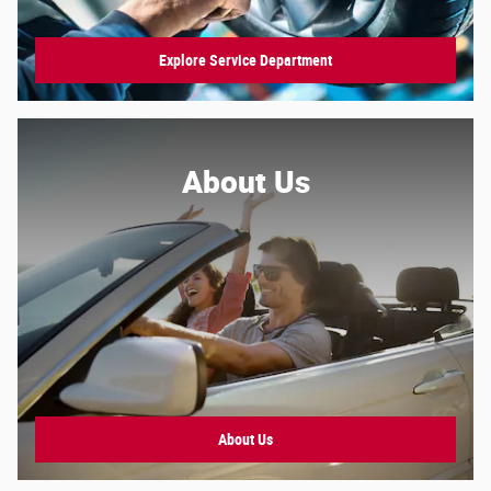
Explore Service Department
About Us
About
Us