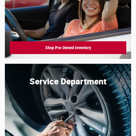
Shop Pre-Owned Inventory
Service Department