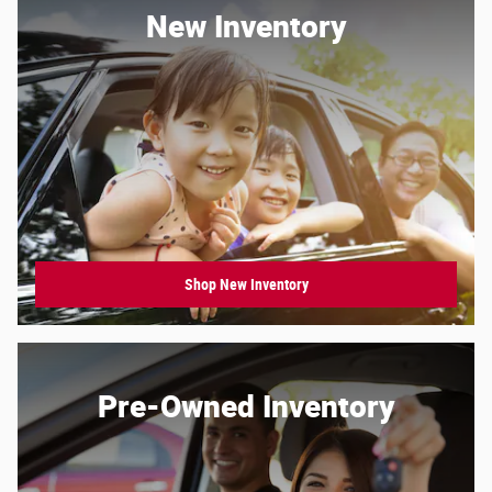
New Inventory
Shop New Inventory
Pre-Owned Inventory