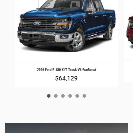
2026 Ford F-150 XLT Truck V6 EcoBoost
$64,129