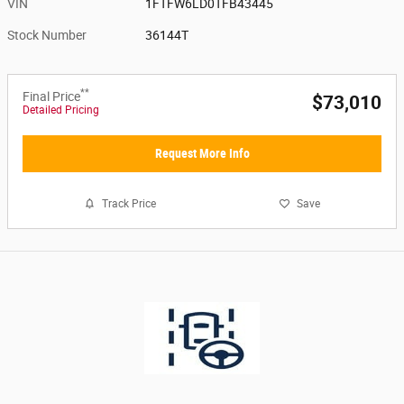
VIN
1FTFW6LD0TFB43445
Stock Number
36144T
**
Final Price
$73,010
Detailed Pricing
Request More Info
Track Price
Save