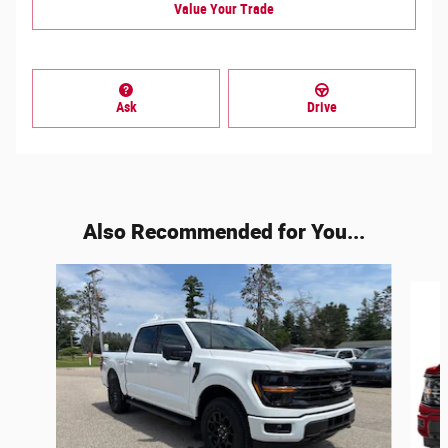
Value Your Trade
Ask
Drive
Also Recommended for You...
Slide 1 of 6