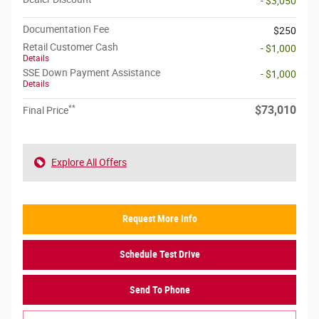
- $3,050
Documentation Fee
$250
Retail Customer Cash
- $1,000
Details
SSE Down Payment Assistance
- $1,000
Details
**
$73,010
Final Price
Explore All Offers
Request More Info
Schedule Test Drive
Send To Phone