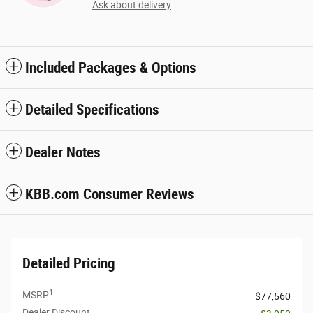
Ask about delivery
Included Packages & Options
Detailed Specifications
Dealer Notes
KBB.com Consumer Reviews
Detailed Pricing
1
MSRP
$77,560
Dealer Discount