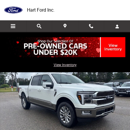
Skip to main content
Hart Ford Inc.
New 2026 Ford F-150 King Ranch Truck Photo 1 of 37
Share
View Inventory