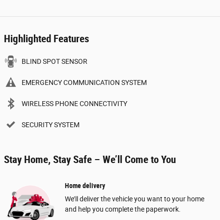
Highlighted Features
BLIND SPOT SENSOR
EMERGENCY COMMUNICATION SYSTEM
WIRELESS PHONE CONNECTIVITY
SECURITY SYSTEM
Stay Home, Stay Safe – We’ll Come to You
Home delivery
We’ll deliver the vehicle you want to your home
and help you complete the paperwork.