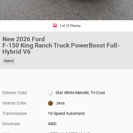
1 of 37 Photos
New 2026 Ford
F-150 King Ranch Truck PowerBoost Full-
Hybrid V6
Hybrid
Exterior Color
Star White Metallic Tri-Coat
Interior Color
Java
Transmission
10-Speed Automatic
Drivetrain
4WD