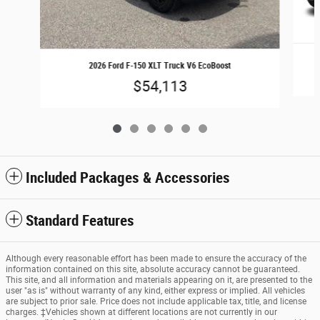
2026 Ford F-150 XLT Truck V6 EcoBoost
$54,113
Included Packages & Accessories
Standard Features
Although every reasonable effort has been made to ensure the accuracy of the
information contained on this site, absolute accuracy cannot be guaranteed.
This site, and all information and materials appearing on it, are presented to the
user "as is" without warranty of any kind, either express or implied. All vehicles
are subject to prior sale. Price does not include applicable tax, title, and license
charges. ‡Vehicles shown at different locations are not currently in our