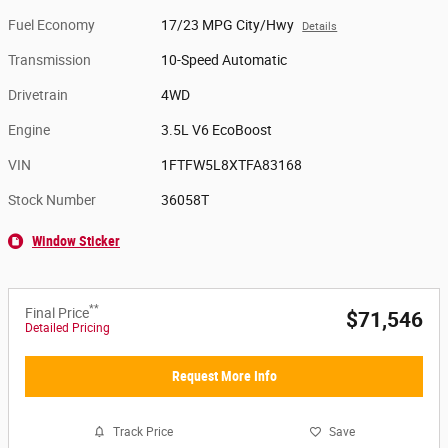
Fuel Economy
17/23 MPG City/Hwy
Details
Transmission
10-Speed Automatic
Drivetrain
4WD
Engine
3.5L V6 EcoBoost
VIN
1FTFW5L8XTFA83168
Stock Number
36058T
Window Sticker
**
Final Price
$71,546
Detailed Pricing
Request More Info
Track Price
Save