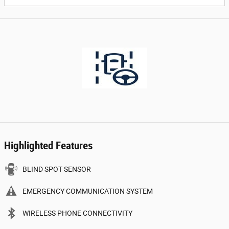
Highlighted Features
BLIND SPOT SENSOR
EMERGENCY COMMUNICATION SYSTEM
WIRELESS PHONE CONNECTIVITY