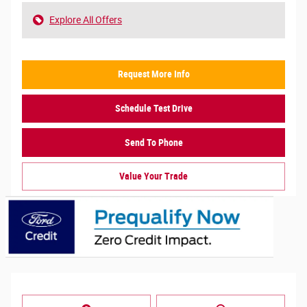
Explore All Offers
Request More Info
Schedule Test Drive
Send To Phone
Value Your Trade