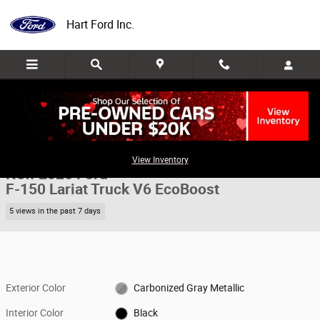
Skip to main content
Hart Ford Inc.
New 2026 Ford F-150 Lariat Truck Photo 1 of 44
1 of 44 Photos
Share
View Inventory
New 2026 Ford
F-150 Lariat Truck V6 EcoBoost
5 views in the past 7 days
Exterior Color
Carbonized Gray Metallic
Interior Color
Black