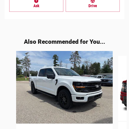
Ask
Drive
Also Recommended for You...
Slide 1 of 6