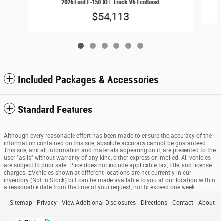
2026 Ford F-150 XLT Truck V6 EcoBoost
$54,113
Included Packages & Accessories
Standard Features
Although every reasonable effort has been made to ensure the accuracy of the
information contained on this site, absolute accuracy cannot be guaranteed.
This site, and all information and materials appearing on it, are presented to the
user "as is" without warranty of any kind, either express or implied. All vehicles
are subject to prior sale. Price does not include applicable tax, title, and license
charges. ‡Vehicles shown at different locations are not currently in our
inventory (Not in Stock) but can be made available to you at our location within
a reasonable date from the time of your request, not to exceed one week.
Sitemap
Privacy
View Additional Disclosures
Directions
Contact
About