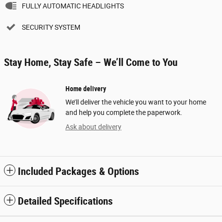
FULLY AUTOMATIC HEADLIGHTS
SECURITY SYSTEM
Stay Home, Stay Safe – We’ll Come to You
Home delivery
We’ll deliver the vehicle you want to your home
and help you complete the paperwork.
Ask about delivery
Included Packages & Options
Detailed Specifications