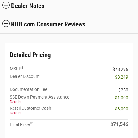
Dealer Notes
KBB.com Consumer Reviews
Detailed Pricing
1
MSRP
$78,295
Dealer Discount
- $3,249
Documentation Fee
$250
SSE Down Payment Assistance
- $1,000
Details
Retail Customer Cash
- $3,000
Details
**
$71,546
Final Price