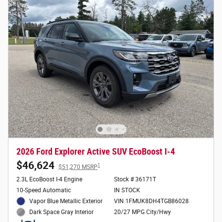
2026 Ford Explorer Active SUV EcoBoost I-4
$46,624
1
$51,270 MSRP
2.3L EcoBoost I-4 Engine
Stock # 36171T
10-Speed Automatic
IN STOCK
Vapor Blue Metallic Exterior
VIN 1FMUK8DH4TGB86028
20/27 MPG City/Hwy
Dark Space Gray Interior