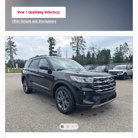
View 1 Qualifying Vehicle(s)
open in same tab
Offer Details and Disclaimers
Open Incentive Modal