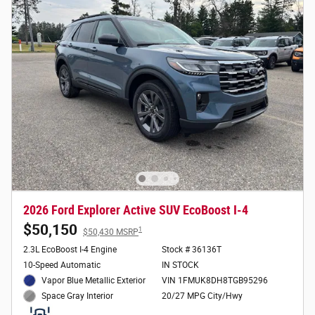
2026 Ford Explorer Active SUV EcoBoost I-4
$50,150
1
$50,430 MSRP
2.3L EcoBoost I-4 Engine
Stock # 36136T
10-Speed Automatic
IN STOCK
Vapor Blue Metallic Exterior
VIN 1FMUK8DH8TGB95296
20/27 MPG City/Hwy
Space Gray Interior