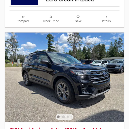
Compare
Track Price
Save
Details