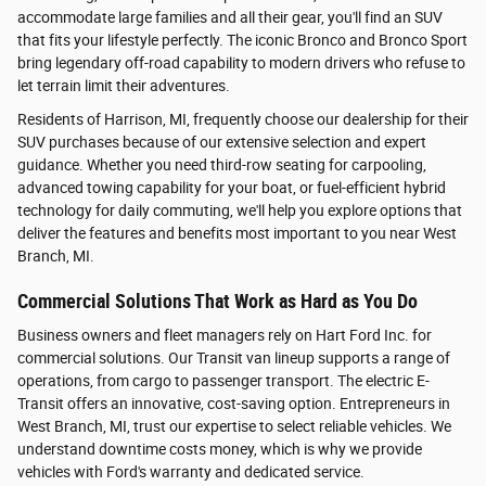
accommodate large families and all their gear, you'll find an SUV
that fits your lifestyle perfectly. The iconic Bronco and Bronco Sport
bring legendary off-road capability to modern drivers who refuse to
let terrain limit their adventures.
Residents of Harrison, MI, frequently choose our dealership for their
SUV purchases because of our extensive selection and expert
guidance. Whether you need third-row seating for carpooling,
advanced towing capability for your boat, or fuel-efficient hybrid
technology for daily commuting, we'll help you explore options that
deliver the features and benefits most important to you near West
Branch, MI.
Commercial Solutions That Work as Hard as You Do
Business owners and fleet managers rely on Hart Ford Inc. for
commercial solutions. Our Transit van lineup supports a range of
operations, from cargo to passenger transport. The electric E-
Transit offers an innovative, cost-saving option. Entrepreneurs in
West Branch, MI, trust our expertise to select reliable vehicles. We
understand downtime costs money, which is why we provide
vehicles with Ford's warranty and dedicated service.