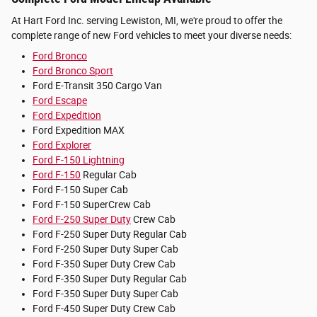
At Hart Ford Inc. serving Lewiston, MI, we're proud to offer the
complete range of new Ford vehicles to meet your diverse needs:
Ford Bronco
Ford Bronco Sport
Ford E-Transit 350 Cargo Van
Ford Escape
Ford Expedition
Ford Expedition MAX
Ford Explorer
Ford F-150 Lightning
Ford F-150
Regular Cab
Ford F-150 Super Cab
Ford F-150 SuperCrew Cab
Ford F-250 Super Duty
Crew Cab
Ford F-250 Super Duty Regular Cab
Ford F-250 Super Duty Super Cab
Ford F-350 Super Duty Crew Cab
Ford F-350 Super Duty Regular Cab
Ford F-350 Super Duty Super Cab
Ford F-450 Super Duty Crew Cab