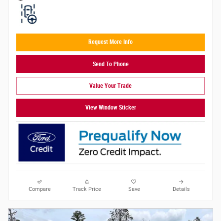
Request More Info
Send To Phone
Value Your Trade
View Window Sticker
Compare
Track Price
Save
Details