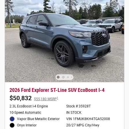
2026 Ford Explorer ST-Line SUV EcoBoost I-4
$50,832
1
$55,180 MSRP
2.3L EcoBoost I-4 Engine
Stock # 35928T
10-Speed Automatic
IN STOCK
Vapor Blue Metallic Exterior
VIN 1FMUK8KH4TGA52008
20/27 MPG City/Hwy
Onyx Interior