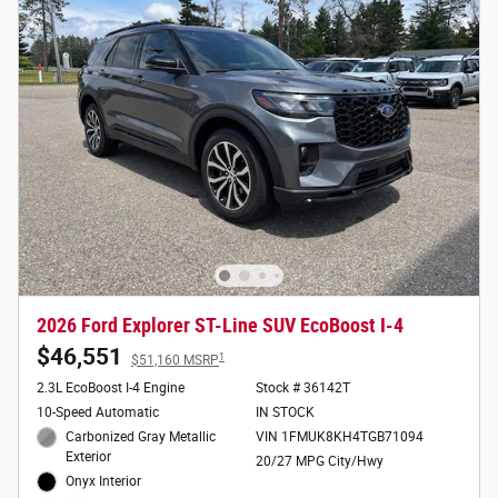
2026 Ford Explorer ST-Line SUV EcoBoost I-4
$46,551
1
$51,160 MSRP
2.3L EcoBoost I-4 Engine
Stock # 36142T
10-Speed Automatic
IN STOCK
Carbonized Gray Metallic
VIN 1FMUK8KH4TGB71094
Exterior
20/27 MPG City/Hwy
Onyx Interior