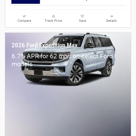
Compare
Track Price
Save
Details
2026 Ford Expedition Max
6.7% APR for 62 mos on select Ford
models