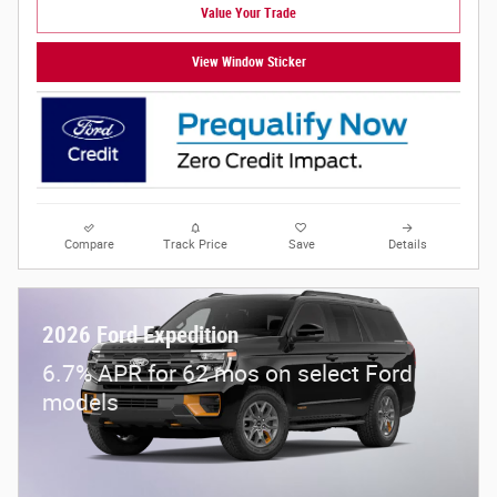
Value Your Trade
View Window Sticker
Compare
Track Price
Save
Details
2026 Ford Expedition
6.7% APR for 62 mos on select Ford
models