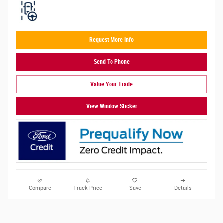
Request More Info
Send To Phone
Value Your Trade
View Window Sticker
Compare
Track Price
Save
Details