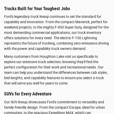
Trucks Built for Your Toughest Jobs
Ford's legendary truck lineup continues to set the standard for
capability and innovation. From the compact Maverick, perfect for
weekend projects, to the mighty F-450 Super Duty, designed for the
most demanding commercial applications, our truck inventory
offers solutions for every need. The electric F-150 Lightning
represents the future of trucking, combining zero-emissions driving
with the power and capability truck owners demand.
Many customers from Houghton Lake visit us specifically to
explore our extensive truck selection, knowing they'll find the
perfect configuration for their work and recreational needs. Our
team can help you understand the differences between cab styles,
bed lengths, and capability features to ensure you select a truck
that will serve you well for years to come.
SUVs for Every Adventure
Our SUV lineup showcases Ford's commitment to versatility and
family-friendly design. From the compact Escape, ideal for urban
commuting, to the spacious Expedition MAX, which can