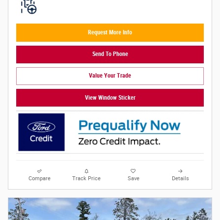
Request More Info
Send To Phone
Value Your Trade
View Window Sticker
Compare
Track Price
Save
Details