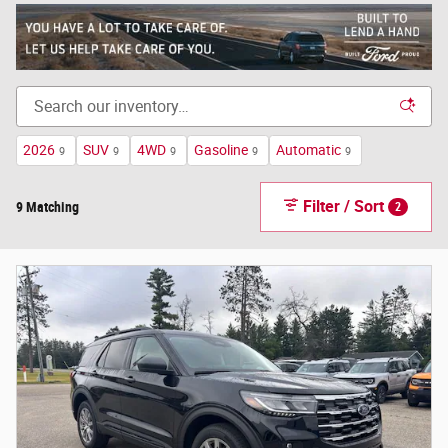
2026
SUV
4WD
Gasoline
Automatic
9
9
9
9
9
Filter / Sort
9 Matching
2