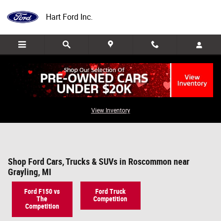
Skip to main content
Hart Ford Inc.
View Inventory
Shop Ford Cars, Trucks & SUVs in Roscommon near
Grayling, MI
Ford F150 vs
Ford Truck
The
Competition
Competition