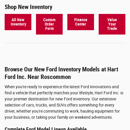
Shop New Inventory
All New
Custom
Finance
Value
Inventory
Order
Center
Your
Form
Trade
Browse Our New Ford Inventory Models at Hart
Ford Inc. Near Roscommon
When you're ready to experience the latest Ford innovations and
find a vehicle that perfectly matches your lifestyle, Hart Ford Inc. is
your premier destination for new Ford inventory. Our extensive
selection of cars, trucks, and SUVs offers something for every
driver, whether you're commuting to work, hauling equipment for
your business, or taking your family on weekend adventures.
Complete Ford Model Lineup Available