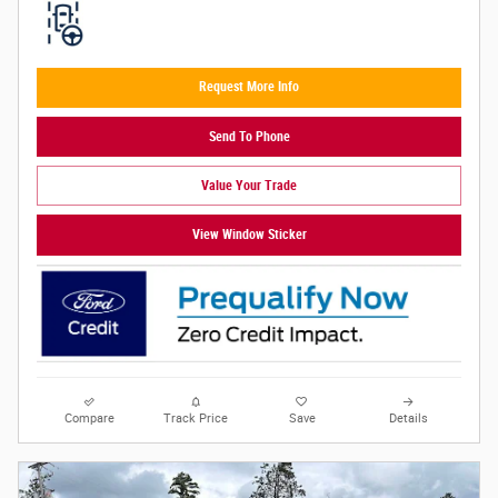
Request More Info
Send To Phone
Value Your Trade
View Window Sticker
Compare
Track Price
Save
Details