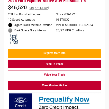
2026 Ford Explorer Active SUV EcoBoost I-4
$46,520
1
$49,775 MSRP
2.3L EcoBoost I-4 Engine
Stock # 36172T
10-Speed Automatic
IN STOCK
Agate Black Metallic Exterior
VIN 1FMUK8DH1TGC02864
20/27 MPG City/Hwy
Dark Space Gray Interior
Request More Info
Send To Phone
Value Your Trade
View Window Sticker