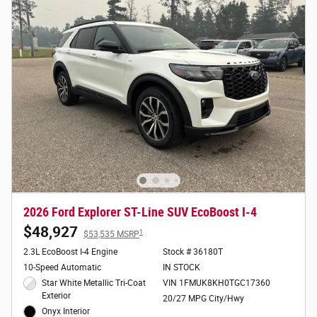
2026 Ford Explorer ST-Line SUV EcoBoost I-4
$48,927
1
$53,535 MSRP
2.3L EcoBoost I-4 Engine
Stock # 36180T
10-Speed Automatic
IN STOCK
Star White Metallic Tri-Coat
VIN 1FMUK8KH0TGC17360
Exterior
20/27 MPG City/Hwy
Onyx Interior