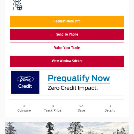
Request More Info
Send To Phone
Value Your Trade
View Window Sticker
Compare
Track Price
Save
Details