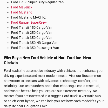
Ford F-450 Super Duty Regular Cab
Ford Maverick
Ford Mustang
Ford Mustang MACH-E
Ford Ranger SuperCrew
Ford Transit 150 Cargo Van
Ford Transit 250 Cargo Van
Ford Transit 350 Cargo Van
Ford Transit 350 HD Cargo Van
Ford Transit 350 Passenger Van
Why Buy a New Ford Vehicle at Hart Ford Inc. Near
Gladwin
Ford leads the automotive industry with vehicles that enhance your
driving experience and meet modern needs. Visit our Roscommon
showroom to see cars with advanced technology, comfort, and
reliability. Our team understands that choosing a car is essential,
and we are here to help you explore our extensive inventory. No
matter if you are interested in a rugged Ford truck, a versatile SUV,
or an efficient hybrid, we can help you see how each model fits your
daily life near Houghton Lake.