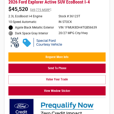
2026 Ford Explorer Active SUV EcoBoost I-4
$45,520
1
$49,775 MSRP
2.3L EcoBoost I-4 Engine
Stock # 36123T
10-Speed Automatic
IN STOCK
Agate Black Metallic Exterior
VIN 1FMUK8DH4TGB56639
20/27 MPG City/Hwy
Dark Space Gray Interior
Request More Info
Send To Phone
Value Your Trade
View Window Sticker