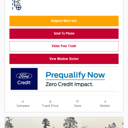
Request More Info
Send To Phone
Value Your Trade
View Window Sticker
Compare
Track Price
Save
Details