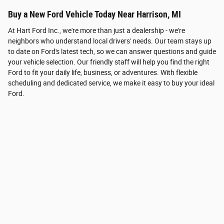
Buy a New Ford Vehicle Today Near Harrison, MI
At Hart Ford Inc., we're more than just a dealership - we're
neighbors who understand local drivers' needs. Our team stays up
to date on Ford's latest tech, so we can answer questions and guide
your vehicle selection. Our friendly staff will help you find the right
Ford to fit your daily life, business, or adventures. With flexible
scheduling and dedicated service, we make it easy to buy your ideal
Ford.
How can we help?
* Indicates a required field
First Name
*