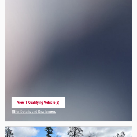
View 1 Qualifying Vehicle(s)
open in same tab
Offer Details and Disclaimers
Open Incentive Modal