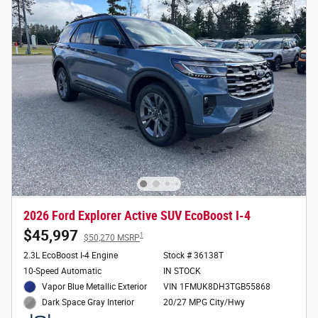
2026 Ford Explorer Active SUV EcoBoost I-4
$45,997
1
$50,270 MSRP
2.3L EcoBoost I-4 Engine
Stock # 36138T
10-Speed Automatic
IN STOCK
Vapor Blue Metallic Exterior
VIN 1FMUK8DH3TGB55868
20/27 MPG City/Hwy
Dark Space Gray Interior