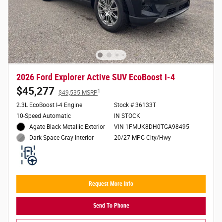
2026 Ford Explorer Active SUV EcoBoost I-4
$45,277
1
$49,535 MSRP
2.3L EcoBoost I-4 Engine
Stock # 36133T
10-Speed Automatic
IN STOCK
Agate Black Metallic Exterior
VIN 1FMUK8DH0TGA98495
20/27 MPG City/Hwy
Dark Space Gray Interior
Request More Info
Send To Phone