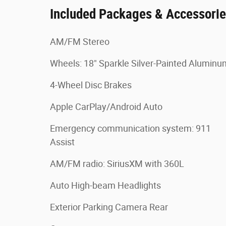
Included Packages & Accessori
AM/FM Stereo
Wheels: 18" Sparkle Silver-Painted Aluminu
4-Wheel Disc Brakes
Apple CarPlay/Android Auto
Emergency communication system: 911
Assist
AM/FM radio: SiriusXM with 360L
Auto High-beam Headlights
Exterior Parking Camera Rear