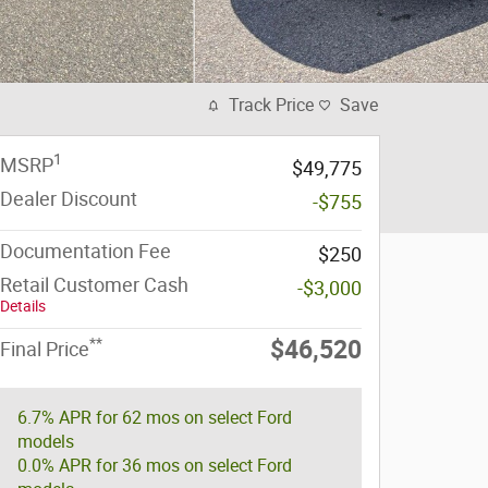
Track Price
Save
1
MSRP
$49,775
Dealer Discount
-$755
Documentation Fee
$250
Retail Customer Cash
-$3,000
Details
**
$46,520
Final Price
6.7% APR for 62 mos on select Ford
models
0.0% APR for 36 mos on select Ford