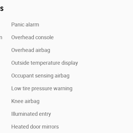
es
Panic alarm
m
Overhead console
Overhead airbag
Outside temperature display
Occupant sensing airbag
Low tire pressure warning
Knee airbag
Illuminated entry
Heated door mirrors