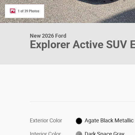
1 of 39 Photos
New 2026 Ford
Explorer Active SUV 
Exterior Color
Agate Black Metallic
Interior Color
Dark Space Gray