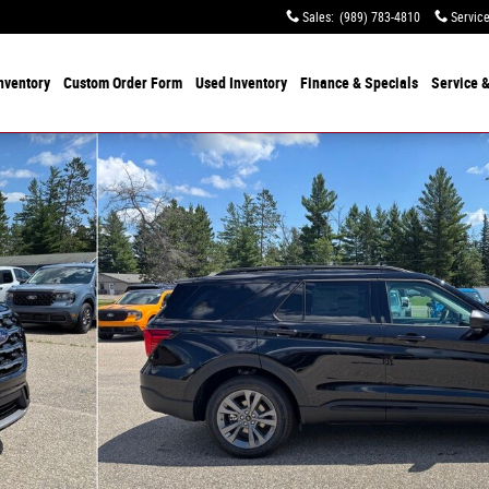
Sales
:
(989) 783-4810
Servic
nventory
Custom Order Form
Used
Inventory
Finance & Specials
Service
&