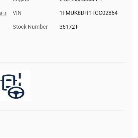
VIN
1FMUK8DH1TGC02864
ails
Stock Number
36172T