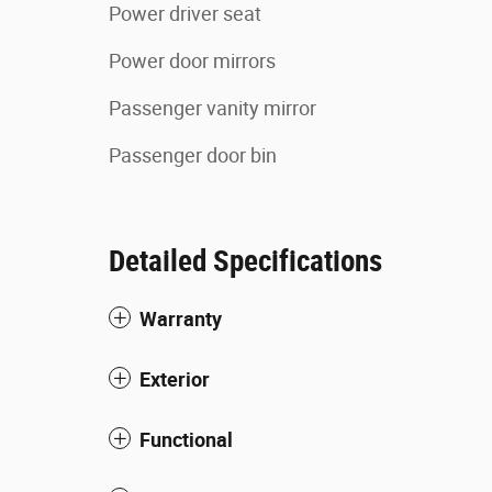
Power driver seat
Power door mirrors
Passenger vanity mirror
Passenger door bin
Detailed Specifications
Warranty
Exterior
Functional