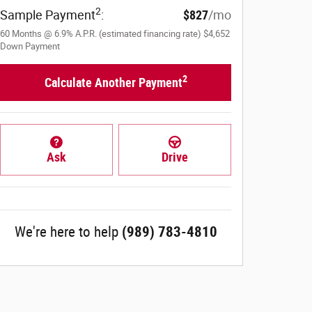
2
Sample Payment
:
$827
/mo
60
Months
@
6.9
%
A.P.R. (estimated financing rate)
$4,652
Down Payment
2
Calculate Another Payment
Ask
Drive
We're here to help
(989) 783-4810