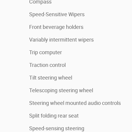
Compass
Speed-Sensitive Wipers
Front beverage holders
Variably intermittent wipers
Trip computer
Traction control
Tilt steering wheel
Telescoping steering wheel
Steering wheel mounted audio controls
Split folding rear seat
Speed-sensing steering