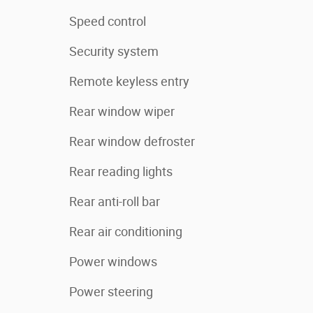
Speed control
Security system
Remote keyless entry
Rear window wiper
Rear window defroster
Rear reading lights
Rear anti-roll bar
Rear air conditioning
Power windows
Power steering