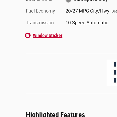
Fuel Economy
20/27 MPG City/Hwy
Det
Transmission
10-Speed Automatic
Window Sticker
Highlighted Features