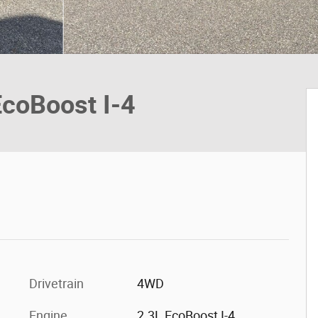
EcoBoost I-4
Drivetrain
4WD
Engine
2.3L EcoBoost I-4