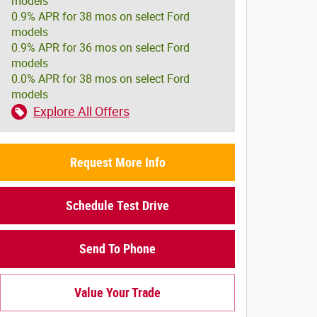
models
0.9% APR for 38 mos on select Ford
models
0.9% APR for 36 mos on select Ford
models
0.0% APR for 38 mos on select Ford
models
Explore All Offers
Request More Info
Schedule Test Drive
Send To Phone
Value Your Trade