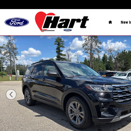
Skip to main content
Home
New
I
New 2026 Ford Explorer Active SUV Photo 1 of 39