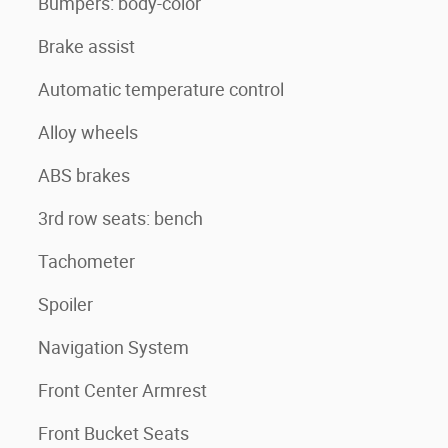
Bumpers: body-color
Brake assist
Automatic temperature control
Alloy wheels
ABS brakes
3rd row seats: bench
Tachometer
Spoiler
Navigation System
Front Center Armrest
Front Bucket Seats