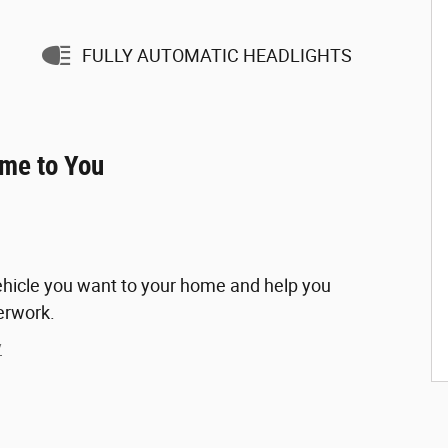
FULLY AUTOMATIC HEADLIGHTS
ome to You
vehicle you want to your home and help you
erwork.
y