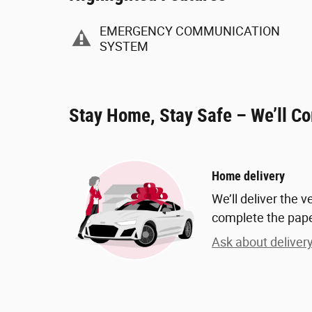
EMERGENCY COMMUNICATION
SYSTEM
Stay Home, Stay Safe – We’ll C
Home delivery
We’ll deliver the 
complete the pap
Ask about deliver