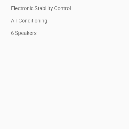
Electronic Stability Control
Air Conditioning
6 Speakers