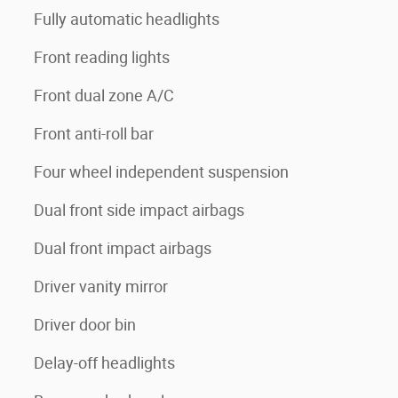
Fully automatic headlights
Front reading lights
Front dual zone A/C
Front anti-roll bar
Four wheel independent suspension
Dual front side impact airbags
Dual front impact airbags
Driver vanity mirror
Driver door bin
Delay-off headlights