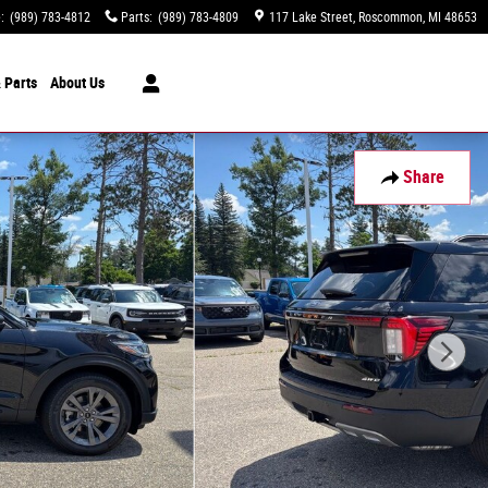
e
:
(989) 783-4812
Parts
:
(989) 783-4809
117 Lake Street
Roscommon
,
MI
48653
 Parts
About
Us
Share