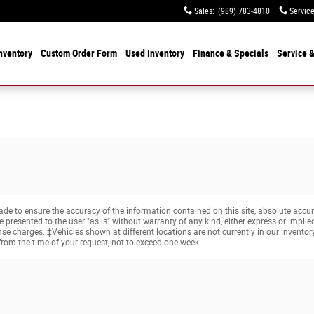
Sales
:
(989) 783-4810
Servic
nventory
Custom Order Form
Used
Inventory
Finance & Specials
Service
&
e to ensure the accuracy of the information contained on this site, absolute accur
presented to the user "as is" without warranty of any kind, either express or implied. 
cense charges. ‡Vehicles shown at different locations are not currently in our invento
from the time of your request, not to exceed one week.