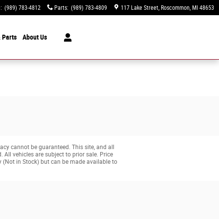
e
:
(989) 783-4812
Parts
:
(989) 783-4809
117 Lake Street
Roscommon
,
MI
48653
 Parts
About
Us
acy cannot be guaranteed. This site, and all
All vehicles are subject to prior sale. Price
ry (Not in Stock) but can be made available to