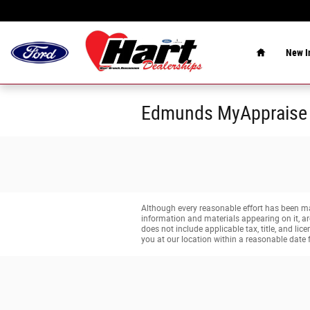
Skip to main content
Home
New
I
Edmunds MyAppraise
Although every reasonable effort has been mad
information and materials appearing on it, are 
does not include applicable tax, title, and li
you at our location within a reasonable date 