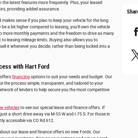
the latest features more frequently. Plus, your leased
airs, providing added assurance.
Shar
 makes sense if you plan to keep your vehicle for the long
e a bit higher compared to leasing, you'll own the vehicle
s no more monthly payments and the freedom to drive as many
to leasing mileage limits. Buying also allows you to
ell it whenever you decide, rather than being locked into a
cess with Hart Ford
 offers
financing
options to suit your needs and budget. Our
e the process simple, transparent, and tailored to your
etwork of lenders to help secure you the most competitive
w vehicles
to see our special lease and finance offers. If
just a short drive away via M-55 W and I-75 S. For those in
tly accessible via CO Rd 612.
about our lease and finance offers on new Fords. Our