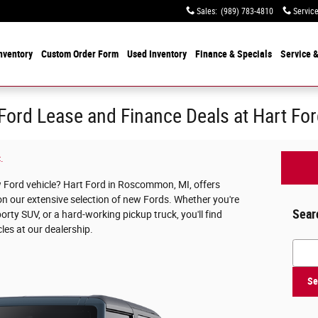
Sales
:
(989) 783-4810
Servic
nventory
Custom Order Form
Used
Inventory
Finance & Specials
Service
&
ord Lease and Finance Deals at Hart Fo
.
w Ford vehicle? Hart Ford in Roscommon, MI, offers
on our extensive selection of new Fords. Whether you're
Sear
porty SUV, or a hard-working pickup truck, you'll find
cles at our dealership.
Searc
Se