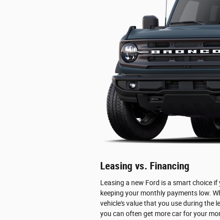
Leasing vs. Financing
Leasing a new Ford is a smart choice if
keeping your monthly payments low. When
vehicle's value that you use during the 
you can often get more car for your mon