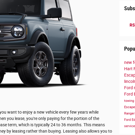
Subs
RS
Popu
new f
Hart 
Esca
linco
Ford
Ford 
towing
Escap
 you want to enjoy a new vehicle every few years while
Range
 you lease, you're only paying for the portion of the
Ford E
lease term, which is typically 24 to 36 months. This means
servic
ey by leasing rather than buying. Leasing also allows you to