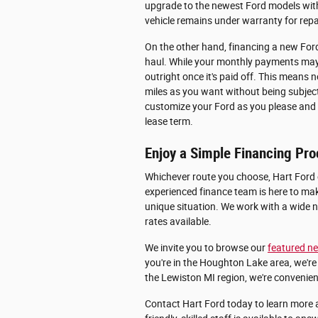
upgrade to the newest Ford models with 
vehicle remains under warranty for rep
On the other hand, financing a new Ford
haul. While your monthly payments may b
outright once it's paid off. This mean
miles as you want without being subject 
customize your Ford as you please and s
lease term.
Enjoy a Simple Financing Pro
Whichever route you choose, Hart Ford
experienced finance team is here to mak
unique situation. We work with a wide n
rates available.
We invite you to browse our
featured ne
you're in the Houghton Lake area, we're 
the Lewiston MI region, we're convenien
Contact Hart Ford today to learn more 