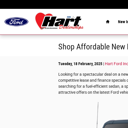
Skip to main content
Home
New
I
Shop Affordable New F
Tuesday, 18 February, 2025
Hart Ford Inc
Looking for a spectacular deal on a ne
competitive lease and finance specials 
searching for a fuel-efficient sedan, a s
attractive offers on the latest Ford vehi