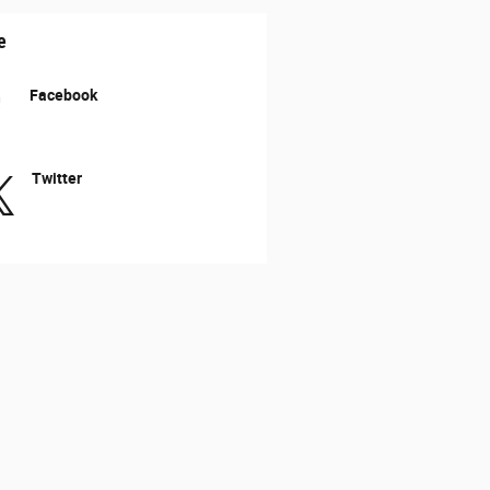
e
Facebook
Twitter