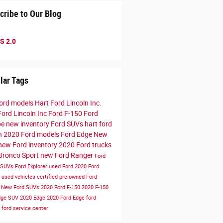
cribe to Our Blog
S 2.0
lar Tags
ord models
Hart Ford Lincoln Inc.
Ford Lincoln Inc
Ford F-150
Ford
pe
new inventory
Ford SUVs
hart ford
ln
2020 Ford models
Ford Edge
New
new Ford inventory
2020 Ford trucks
Bronco Sport
new Ford Ranger
Ford
 SUVs
Ford Explorer
used Ford
2020 Ford
e
used vehicles
certified pre-owned
Ford
r
New Ford SUVs
2020 Ford F-150
2020 F-150
dge SUV
2020 Edge
2020 Ford Edge
ford
e
ford service center