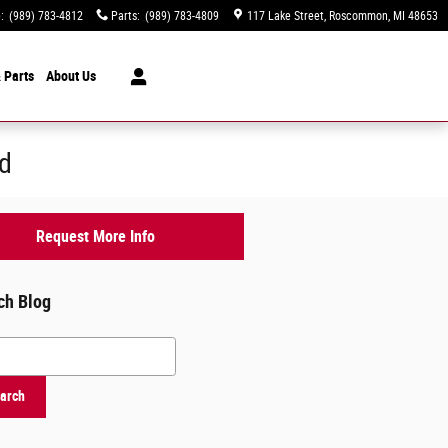
e
:
(989) 783-4812
Parts
:
(989) 783-4809
117 Lake Street
Roscommon
,
MI
48653
 Parts
About
Us
rd
Request More Info
ch Blog
h Blog
arch