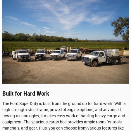
Built for Hard Work
The Ford SuperDuty is built from the ground up for hard work. With a
high-strength steel frame, powerful engine options, and advanced
towing technologies, it makes easy work of hauling heavy cargo and
equipment. The spacious cargo bed provides ample room for tools,
materials, and gear. Plus, you can choose from various features like