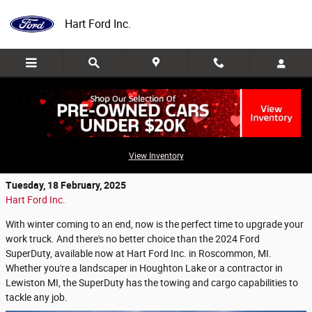
Skip to main content
Hart Ford Inc.
Get Ready for Spring with a 2024 Ford
SuperDuty
View Inventory
Tuesday, 18 February, 2025
Hart Ford Inc.
With winter coming to an end, now is the perfect time to upgrade your
work truck. And there's no better choice than the 2024 Ford
SuperDuty, available now at Hart Ford Inc. in Roscommon, MI.
Whether you're a landscaper in Houghton Lake or a contractor in
Lewiston MI, the SuperDuty has the towing and cargo capabilities to
tackle any job.