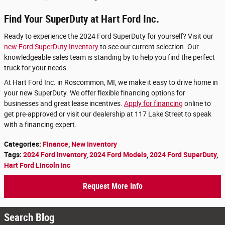
Find Your SuperDuty at Hart Ford Inc.
Ready to experience the 2024 Ford SuperDuty for yourself? Visit our
new Ford SuperDuty Inventory
to see our current selection. Our
knowledgeable sales team is standing by to help you find the perfect
truck for your needs.
At Hart Ford Inc. in Roscommon, MI, we make it easy to drive home in
your new SuperDuty. We offer flexible financing options for
businesses and great lease incentives.
Apply for financing
online to
get pre-approved or visit our dealership at 117 Lake Street to speak
with a financing expert.
Categories
:
Finance
,
New Inventory
Tags
:
2024 Ford Inventory
,
2024 Ford Models
,
2024 Ford SuperDuty
,
Hart Ford Lincoln Inc
Request More Info
Search Blog