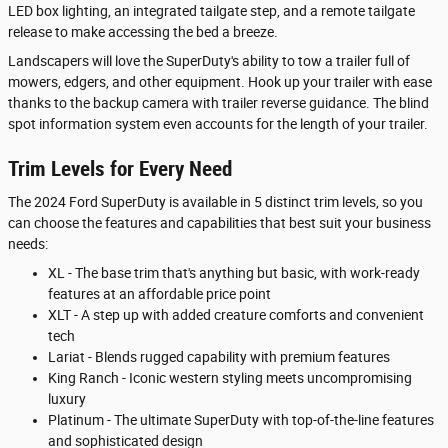
LED box lighting, an integrated tailgate step, and a remote tailgate
release to make accessing the bed a breeze.
Landscapers will love the SuperDuty's ability to tow a trailer full of
mowers, edgers, and other equipment. Hook up your trailer with ease
thanks to the backup camera with trailer reverse guidance. The blind
spot information system even accounts for the length of your trailer.
Trim Levels for Every Need
The 2024 Ford SuperDuty is available in 5 distinct trim levels, so you
can choose the features and capabilities that best suit your business
needs:
XL - The base trim that's anything but basic, with work-ready
features at an affordable price point
XLT - A step up with added creature comforts and convenient
tech
Lariat - Blends rugged capability with premium features
King Ranch - Iconic western styling meets uncompromising
luxury
Platinum - The ultimate SuperDuty with top-of-the-line features
and sophisticated design