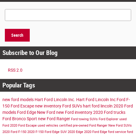
Search Blog
Search
Subscribe to Our Blog
RSS 2.0
Popular Tags
new ford models
Hart Ford Lincoln Inc.
Hart Ford Lincoln Inc
Ford F-
150
Ford Escape
new inventory
Ford SUVs
hart ford lincoln
2020 Ford
models
Ford Edge
New Ford
new Ford inventory
2020 Ford trucks
Ford Bronco Sport
new Ford Ranger
Ford towing SUVs
Ford Explorer
used
Ford
2020 Ford Escape
used vehicles
certified pre-owned
Ford Ranger
New Ford SUVs
2020 Ford F-150
2020 F-150
Ford Edge SUV
2020 Edge
2020 Ford Edge
ford service
ford