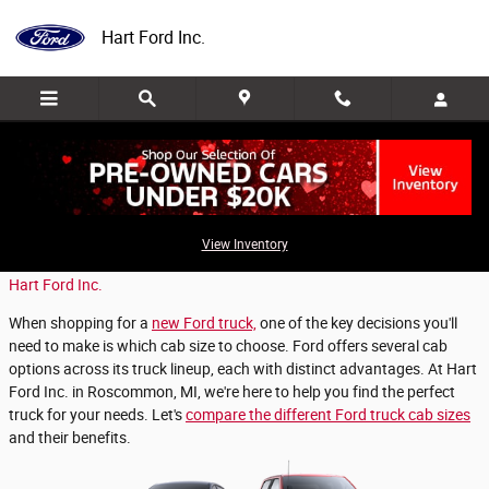
Skip to main content
Hart Ford Inc.
Which Ford Cab is Best for Your Truck?
View Inventory
Friday, 18 October, 2024
Hart Ford Inc.
When shopping for a
new Ford truck,
one of the key decisions you'll
need to make is which cab size to choose. Ford offers several cab
options across its truck lineup, each with distinct advantages. At Hart
Ford Inc. in Roscommon, MI, we're here to help you find the perfect
truck for your needs. Let's
compare the different Ford truck cab sizes
and their benefits.