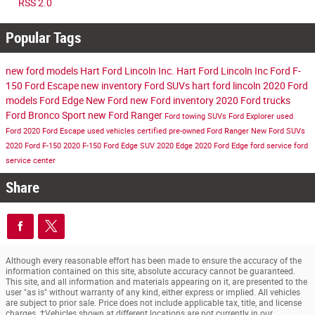
RSS 2.0
Popular Tags
new ford models
Hart Ford Lincoln Inc.
Hart Ford Lincoln Inc
Ford F-
150
Ford Escape
new inventory
Ford SUVs
hart ford lincoln
2020 Ford
models
Ford Edge
New Ford
new Ford inventory
2020 Ford trucks
Ford Bronco Sport
new Ford Ranger
Ford towing SUVs
Ford Explorer
used
Ford
2020 Ford Escape
used vehicles
certified pre-owned
Ford Ranger
New Ford SUVs
2020 Ford F-150
2020 F-150
Ford Edge SUV
2020 Edge
2020 Ford Edge
ford service
ford
service center
Share
Although every reasonable effort has been made to ensure the accuracy of the
information contained on this site, absolute accuracy cannot be guaranteed.
This site, and all information and materials appearing on it, are presented to the
user "as is" without warranty of any kind, either express or implied. All vehicles
are subject to prior sale. Price does not include applicable tax, title, and license
charges. ‡Vehicles shown at different locations are not currently in our