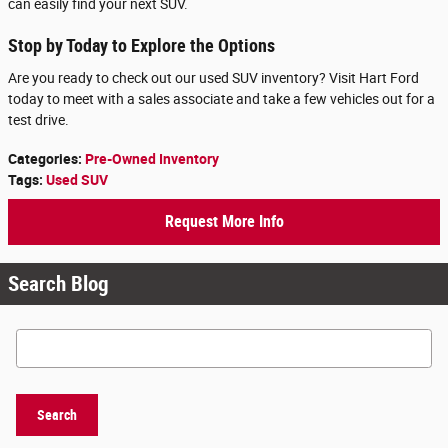
can easily find your next SUV.
Stop by Today to Explore the Options
Are you ready to check out our used SUV inventory? Visit Hart Ford
today to meet with a sales associate and take a few vehicles out for a
test drive.
Categories
:
Pre-Owned Inventory
Tags
:
Used SUV
Request More Info
Search Blog
Search Blog
Search