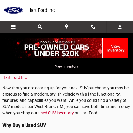
Skip to main content
Hart Ford Inc.
Shop For a Used SUV in Roscommon, MI
View Inventory
Monday, 11 September, 2023
Hart Ford Inc.
Now that you are gearing up for your next SUV purchase, you may be
anxious to find a modern, stylish vehicle with all the functionality,
features, and capabilities you want. While you could find a variety of
SUV models near West Branch, MI, you can save both time and money
when you shop our
used SUV inventory
at Hart Ford.
Why Buy a Used SUV