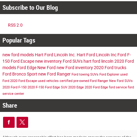
Subscribe to Our Blog
RSS 2.0
Popular Tags
new ford models
Hart Ford Lincoln Inc.
Hart Ford Lincoln Inc
Ford F-
150
Ford Escape
new inventory
Ford SUVs
hart ford lincoln
2020 Ford
models
Ford Edge
New Ford
new Ford inventory
2020 Ford trucks
Ford Bronco Sport
new Ford Ranger
Ford towing SUVs
Ford Explorer
used
Ford
2020 Ford Escape
used vehicles
certified pre-owned
Ford Ranger
New Ford SUVs
2020 Ford F-150
2020 F-150
Ford Edge SUV
2020 Edge
2020 Ford Edge
ford service
ford
service center
Share