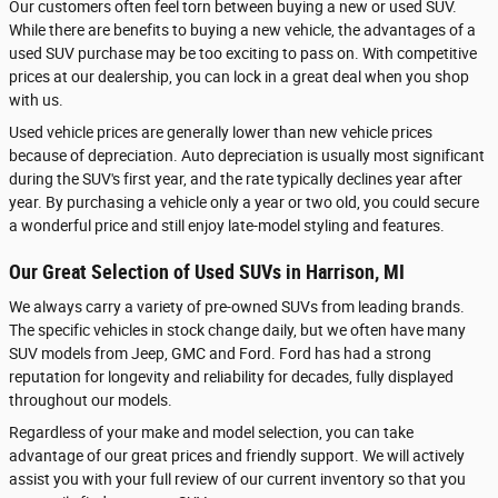
Our customers often feel torn between buying a new or used SUV.
While there are benefits to buying a new vehicle, the advantages of a
used SUV purchase may be too exciting to pass on. With competitive
prices at our dealership, you can lock in a great deal when you shop
with us.
Used vehicle prices are generally lower than new vehicle prices
because of depreciation. Auto depreciation is usually most significant
during the SUV's first year, and the rate typically declines year after
year. By purchasing a vehicle only a year or two old, you could secure
a wonderful price and still enjoy late-model styling and features.
Our Great Selection of Used SUVs in Harrison, MI
We always carry a variety of pre-owned SUVs from leading brands.
The specific vehicles in stock change daily, but we often have many
SUV models from Jeep, GMC and Ford. Ford has had a strong
reputation for longevity and reliability for decades, fully displayed
throughout our models.
Regardless of your make and model selection, you can take
advantage of our great prices and friendly support. We will actively
assist you with your full review of our current inventory so that you