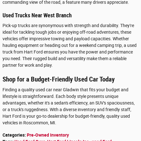
commanding view of the road, a feature many drivers appreciate.
Used Trucks Near West Branch
Pick-up trucks are synonymous with strength and durability. They're
ideal for tackling tough jobs or enjoying off-road adventures, these
vehicles offer impressive towing and payload capacities. Whether
hauling equipment or heading out for a weekend camping trip, a used
truck from Hart Ford ensures you have the power and performance
you need. Their rugged build and versatility make them a reliable
partner for work and play.
Shop for a Budget-Friendly Used Car Today
Finding a quality used car near Gladwin that fits your budget and
lifestyle is straightforward. Each body style presents unique
advantages, whether it's a sedan's efficiency, an SUV's spaciousness,
or a truck's ruggedness. With a diverse inventory and friendly staff,
Hart Ford is your go-to dealership for budget-friendly, quality used
vehicles in Roscommon, MI.
Categories
:
Pre-Owned Inventory