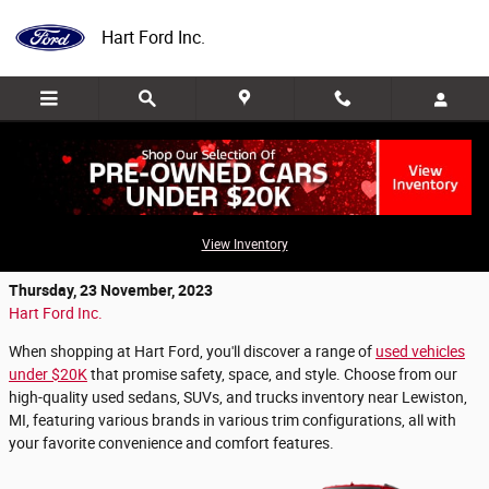
Skip to main content
Hart Ford Inc.
Used Cars Under $20K for Sale in
Roscommon, MI
View Inventory
Thursday, 23 November, 2023
Hart Ford Inc.
When shopping at Hart Ford, you'll discover a range of
used vehicles
under $20K
that promise safety, space, and style. Choose from our
high-quality used sedans, SUVs, and trucks inventory near Lewiston,
MI, featuring various brands in various trim configurations, all with
your favorite convenience and comfort features.