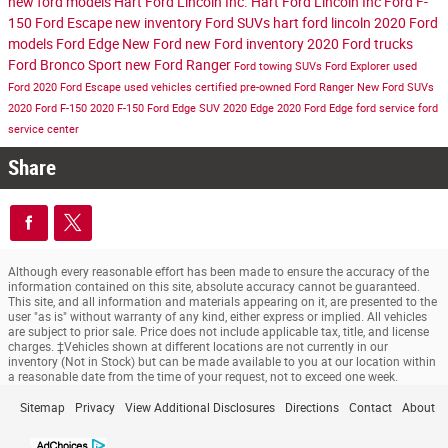
new ford models
Hart Ford Lincoln Inc.
Hart Ford Lincoln Inc
Ford F-
150
Ford Escape
new inventory
Ford SUVs
hart ford lincoln
2020 Ford
models
Ford Edge
New Ford
new Ford inventory
2020 Ford trucks
Ford Bronco Sport
new Ford Ranger
Ford towing SUVs
Ford Explorer
used
Ford
2020 Ford Escape
used vehicles
certified pre-owned
Ford Ranger
New Ford SUVs
2020 Ford F-150
2020 F-150
Ford Edge SUV
2020 Edge
2020 Ford Edge
ford service
ford
service center
Share
Although every reasonable effort has been made to ensure the accuracy of the
information contained on this site, absolute accuracy cannot be guaranteed.
This site, and all information and materials appearing on it, are presented to the
user "as is" without warranty of any kind, either express or implied. All vehicles
are subject to prior sale. Price does not include applicable tax, title, and license
charges. ‡Vehicles shown at different locations are not currently in our
inventory (Not in Stock) but can be made available to you at our location within
a reasonable date from the time of your request, not to exceed one week.
Sitemap
Privacy
View Additional Disclosures
Directions
Contact
About