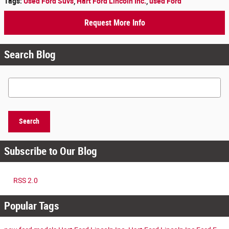
Tags
:
Used Ford Suvs
,
Hart Ford Lincoln Inc.
,
used Ford
Request More Info
Search Blog
Search Blog
Search
Subscribe to Our Blog
RSS 2.0
Popular Tags