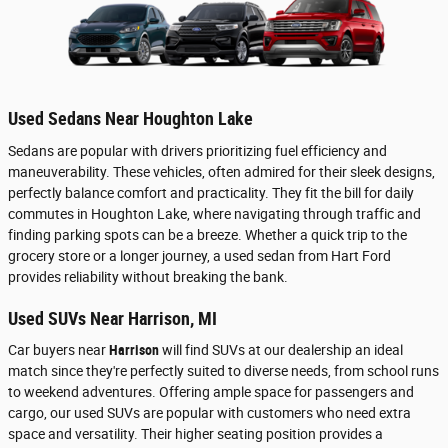
Used Sedans Near Houghton Lake
Sedans are popular with drivers prioritizing fuel efficiency and
maneuverability. These vehicles, often admired for their sleek designs,
perfectly balance comfort and practicality. They fit the bill for daily
commutes in Houghton Lake, where navigating through traffic and
finding parking spots can be a breeze. Whether a quick trip to the
grocery store or a longer journey, a used sedan from Hart Ford
provides reliability without breaking the bank.
Used SUVs Near Harrison, MI
Car buyers near
Harrison
will find SUVs at our dealership an ideal
match since they're perfectly suited to diverse needs, from school runs
to weekend adventures. Offering ample space for passengers and
cargo, our used SUVs are popular with customers who need extra
space and versatility. Their higher seating position provides a