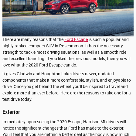
There are many reasons that the
Ford Escape
is such a popular and
highly ranked compact SUV in Roscommon. It has the necessary
strength to tackle most driving situations, as well as a smooth ride
and excellent handling. If you liked the previous models, then you will
love what the 2020 Ford Escape can do.
It gives Gladwin and Houghton Lake drivers newer, updated
components that make it more comfortable, stylish, and enjoyable to
drive. Once you get behind the wheel, you'll be inspired to travel and
explore more than ever before. Here are the reasons to take one for a
test drive today.
Exterior
Immediately upon seeing the 2020 Escape, Harrison MI drivers will
notice the significant changes that Ford has made to the exterior.
You'll feel that you are getting a better deal as the body is now much