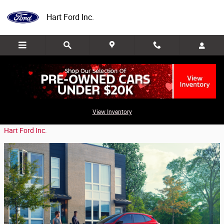
Skip to main content
Hart Ford Inc.
The Benefits of the 2020 Ford Escape
View Inventory
Wednesday, 15 April, 2020
Hart Ford Inc.