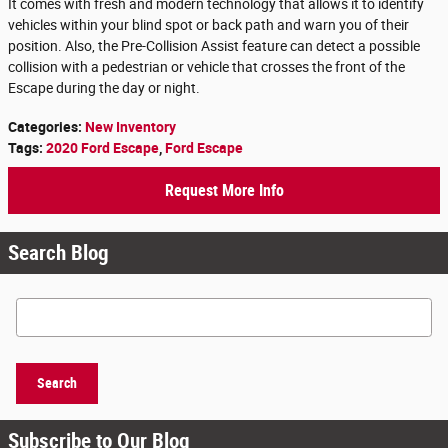
It comes with fresh and modern technology that allows it to identify
vehicles within your blind spot or back path and warn you of their
position. Also, the Pre-Collision Assist feature can detect a possible
collision with a pedestrian or vehicle that crosses the front of the
Escape during the day or night.
Categories
:
New Inventory
Tags
:
2020 Ford Escape
,
Ford Escape
Request More Info
Search Blog
Search Blog
Search
Subscribe to Our Blog