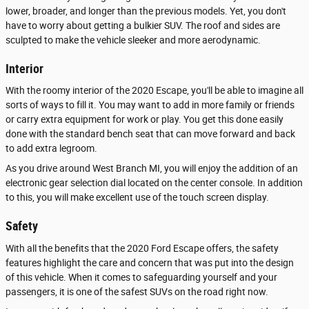
lower, broader, and longer than the previous models. Yet, you don't
have to worry about getting a bulkier SUV. The roof and sides are
sculpted to make the vehicle sleeker and more aerodynamic.
Interior
With the roomy interior of the 2020 Escape, you'll be able to imagine all
sorts of ways to fill it. You may want to add in more family or friends
or carry extra equipment for work or play. You get this done easily
done with the standard bench seat that can move forward and back
to add extra legroom.
As you drive around West Branch MI, you will enjoy the addition of an
electronic gear selection dial located on the center console. In addition
to this, you will make excellent use of the touch screen display.
Safety
With all the benefits that the 2020 Ford Escape offers, the safety
features highlight the care and concern that was put into the design
of this vehicle. When it comes to safeguarding yourself and your
passengers, it is one of the safest SUVs on the road right now.