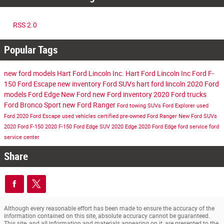
RSS 2.0
Popular Tags
new ford models
Hart Ford Lincoln Inc.
Hart Ford Lincoln Inc
Ford F-
150
Ford Escape
new inventory
Ford SUVs
hart ford lincoln
2020 Ford
models
Ford Edge
New Ford
new Ford inventory
2020 Ford trucks
Ford Bronco Sport
new Ford Ranger
Ford towing SUVs
Ford Explorer
used
Ford
2020 Ford Escape
used vehicles
certified pre-owned
Ford Ranger
New Ford SUVs
2020 Ford F-150
2020 F-150
Ford Edge SUV
2020 Edge
2020 Ford Edge
ford service
ford
service center
Share
Although every reasonable effort has been made to ensure the accuracy of the
information contained on this site, absolute accuracy cannot be guaranteed.
This site, and all information and materials appearing on it, are presented to the