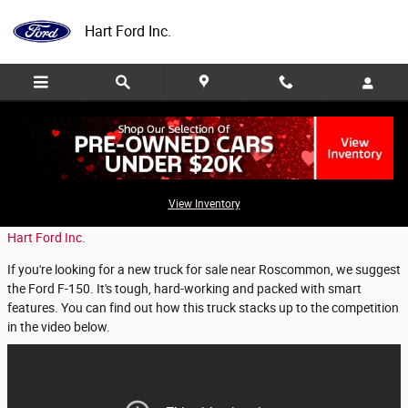
Skip to main content
Hart Ford Inc.
Why Should You Choose the Ford F-150?
View Inventory
Thursday, 02 May, 2019
Hart Ford Inc.
If you're looking for a new truck for sale near Roscommon, we suggest
the Ford F-150. It's tough, hard-working and packed with smart
features. You can find out how this truck stacks up to the competition
in the video below.