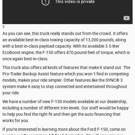
?
As you can see, this truck really stands out from the crowd. It offers
an available best-in-class towing capacity of 13,200 pounds, along
with a best-in-class payload capacity. With its available 3.5-liter
EcoBoost engine, the F-150 offers 470 pound-feet of torque, which is
once again best-in-class.
This truck also offers all kinds of features that make it stand out. The
Pro-Trailer Backup Assist feature which you won 't find in competing
models, makes your ride simpler. Other features like the SYNC® 3
system make it easy to stay connected and entertained throughout
your ride.
We have a number of new F-150 models available at our dealership,
including a number of different trim levels. Our staff would be happy
to help you find the right fit and then get the auto financing that
works for you.
If you're interested in learning more about the Ford F-150, come on