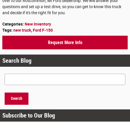
over to our Roscommon, MI Ford dealership. We will answer your
questions and set up a test drive, so you can get to know this truck
and decide if it's the right fit for you.
Categories
:
New Inventory
Tags
:
new truck
,
Ford F-150
Request More Info
Search Blog
Search Blog
Search
Subscribe to Our Blog