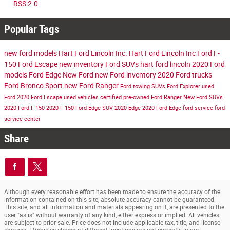
RSS 2.0
Popular Tags
new ford models
Hart Ford Lincoln Inc.
Hart Ford Lincoln Inc
Ford F-
150
Ford Escape
new inventory
Ford SUVs
hart ford lincoln
2020 Ford
models
Ford Edge
New Ford
new Ford inventory
2020 Ford trucks
Ford Bronco Sport
new Ford Ranger
Ford towing SUVs
Ford Explorer
used
Ford
2020 Ford Escape
used vehicles
certified pre-owned
Ford Ranger
New Ford SUVs
2020 Ford F-150
2020 F-150
Ford Edge SUV
2020 Edge
2020 Ford Edge
ford service
ford
service center
Share
Although every reasonable effort has been made to ensure the accuracy of the
information contained on this site, absolute accuracy cannot be guaranteed.
This site, and all information and materials appearing on it, are presented to the
user "as is" without warranty of any kind, either express or implied. All vehicles
are subject to prior sale. Price does not include applicable tax, title, and license