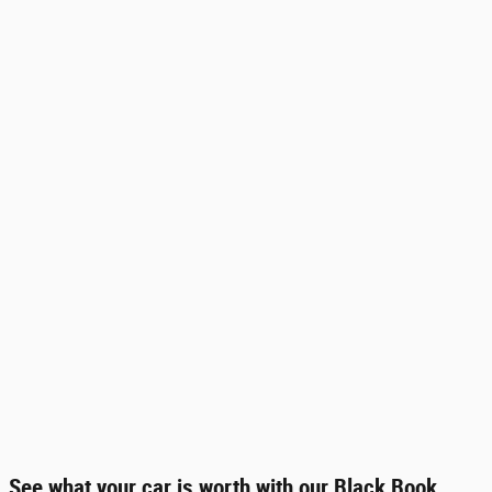
See what your car is worth with our Black Book