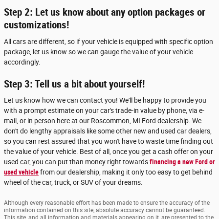
Step 2: Let us know about any option packages or
customizations!
All cars are different, so if your vehicle is equipped with specific option
package, let us know so we can gauge the value of your vehicle
accordingly.
Step 3: Tell us a bit about yourself!
Let us know how we can contact you! We'll be happy to provide you
with a prompt estimate on your car's trade-in value by phone, via e-
mail, or in person here at our Roscommon, MI Ford dealership. We
don't do lengthy appraisals like some other new and used car dealers,
so you can rest assured that you won't have to waste time finding out
the value of your vehicle. Best of all, once you get a cash offer on your
used car, you can put than money right towards
financing a new Ford or
used vehicle
from our dealership, making it only too easy to get behind
wheel of the car, truck, or SUV of your dreams.
Although every reasonable effort has been made to ensure the accuracy of the
information contained on this site, absolute accuracy cannot be guaranteed.
This site, and all information and materials appearing on it, are presented to the