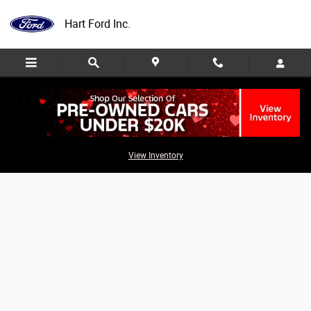
Skip to main content
Hart Ford Inc.
Value Your Trade
View Inventory