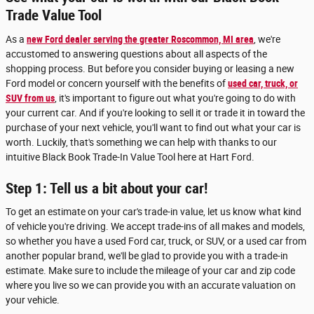
Trade Value Tool
As a
new Ford dealer serving the greater Roscommon, MI area
, we're
accustomed to answering questions about all aspects of the
shopping process. But before you consider buying or leasing a new
Ford model or concern yourself with the benefits of
used car, truck, or
SUV from us
, it's important to figure out what you're going to do with
your current car. And if you're looking to sell it or trade it in toward the
purchase of your next vehicle, you'll want to find out what your car is
worth. Luckily, that's something we can help with thanks to our
intuitive Black Book Trade-In Value Tool here at Hart Ford.
Step 1: Tell us a bit about your car!
To get an estimate on your car's trade-in value, let us know what kind
of vehicle you're driving. We accept trade-ins of all makes and models,
so whether you have a used Ford car, truck, or SUV, or a used car from
another popular brand, we'll be glad to provide you with a trade-in
estimate. Make sure to include the mileage of your car and zip code
where you live so we can provide you with an accurate valuation on
your vehicle.