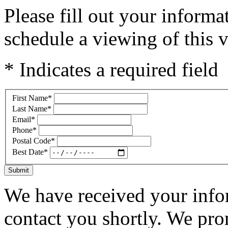
Please fill out your inform
schedule a viewing of this v
* Indicates a required field
First Name
*
Last Name
*
Email
*
Phone
*
Postal Code
*
Best Date
*
Submit
We have received your infor
contact you shortly. We pro