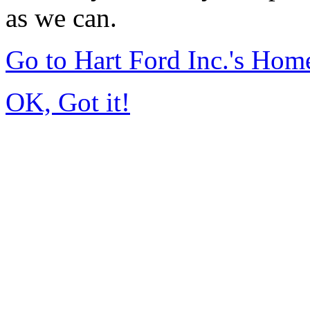
as we can.
Go to Hart Ford Inc.'s Hom
OK, Got it!