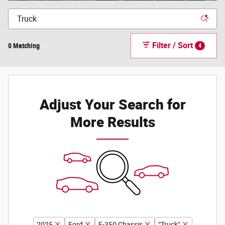
Filter / Sort
0 Matching
4
Adjust Your Search for
More Results
2025
Ford
F-350 Chassis
“Truck”