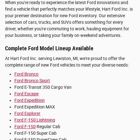
When you're ready to experience the latest Ford innovations and
find a vehicle that perfectly matches your lifestyle, Hart Ford Inc. is
your premier destination for new Ford inventory. Our extensive
selection of cars, trucks, and SUVs offers something for every
driver, whether you're commuting to work, hauling equipment for
your business, or taking your family on weekend adventures.
Complete Ford Model Lineup Available
At Hart Ford Inc. serving Lewiston, MI, we're proud to offer the
complete range of new Ford vehicles to meet your diverse needs:
Ford Bronco
Ford Bronco Sport
Ford E-Transit 350 Cargo Van
Ford Escape
Ford Expedition
Ford Expedition MAX
Ford Explorer
Ford F-150 Lightning
Ford F-150
Regular Cab
Ford F-150 Super Cab
Ford F-150 SuperCrew Cab