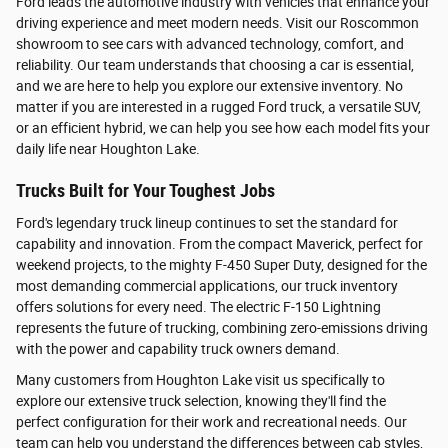
Ford leads the automotive industry with vehicles that enhance your
driving experience and meet modern needs. Visit our Roscommon
showroom to see cars with advanced technology, comfort, and
reliability. Our team understands that choosing a car is essential,
and we are here to help you explore our extensive inventory. No
matter if you are interested in a rugged Ford truck, a versatile SUV,
or an efficient hybrid, we can help you see how each model fits your
daily life near Houghton Lake.
Trucks Built for Your Toughest Jobs
Ford's legendary truck lineup continues to set the standard for
capability and innovation. From the compact Maverick, perfect for
weekend projects, to the mighty F-450 Super Duty, designed for the
most demanding commercial applications, our truck inventory
offers solutions for every need. The electric F-150 Lightning
represents the future of trucking, combining zero-emissions driving
with the power and capability truck owners demand.
Many customers from Houghton Lake visit us specifically to
explore our extensive truck selection, knowing they'll find the
perfect configuration for their work and recreational needs. Our
team can help you understand the differences between cab styles,