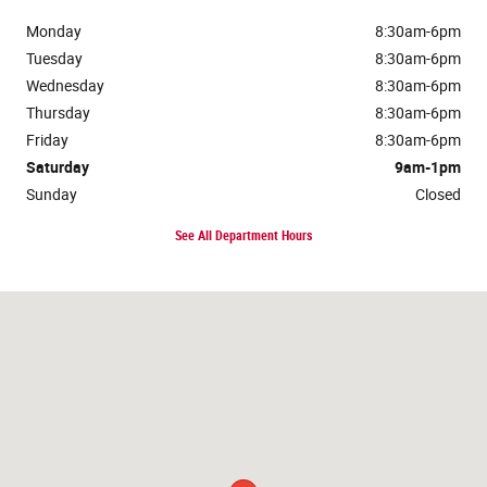
Monday
8:30am-6pm
Tuesday
8:30am-6pm
Wednesday
8:30am-6pm
Thursday
8:30am-6pm
Friday
8:30am-6pm
Saturday
9am-1pm
Sunday
Closed
See All Department Hours
Visit us at: 117 Lake Street Roscommon, MI 48653