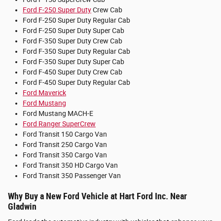
Ford F-250 Super Duty
Crew Cab
Ford F-250 Super Duty Regular Cab
Ford F-250 Super Duty Super Cab
Ford F-350 Super Duty Crew Cab
Ford F-350 Super Duty Regular Cab
Ford F-350 Super Duty Super Cab
Ford F-450 Super Duty Crew Cab
Ford F-450 Super Duty Regular Cab
Ford Maverick
Ford Mustang
Ford Mustang MACH-E
Ford Ranger SuperCrew
Ford Transit 150 Cargo Van
Ford Transit 250 Cargo Van
Ford Transit 350 Cargo Van
Ford Transit 350 HD Cargo Van
Ford Transit 350 Passenger Van
Why Buy a New Ford Vehicle at Hart Ford Inc. Near
Gladwin