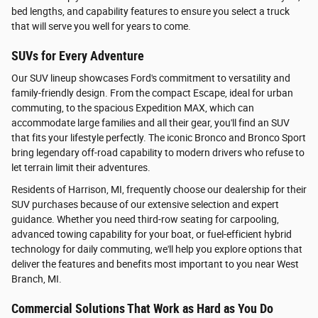
bed lengths, and capability features to ensure you select a truck
that will serve you well for years to come.
SUVs for Every Adventure
Our SUV lineup showcases Ford's commitment to versatility and
family-friendly design. From the compact Escape, ideal for urban
commuting, to the spacious Expedition MAX, which can
accommodate large families and all their gear, you'll find an SUV
that fits your lifestyle perfectly. The iconic Bronco and Bronco Sport
bring legendary off-road capability to modern drivers who refuse to
let terrain limit their adventures.
Residents of Harrison, MI, frequently choose our dealership for their
SUV purchases because of our extensive selection and expert
guidance. Whether you need third-row seating for carpooling,
advanced towing capability for your boat, or fuel-efficient hybrid
technology for daily commuting, we'll help you explore options that
deliver the features and benefits most important to you near West
Branch, MI.
Commercial Solutions That Work as Hard as You Do