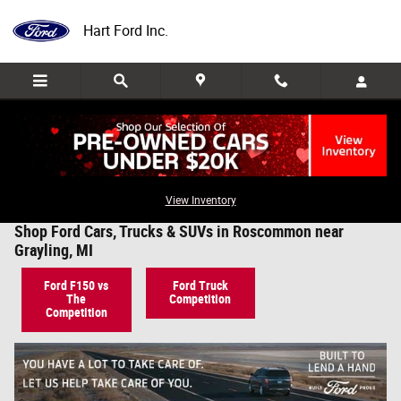
Skip to main content
Hart Ford Inc.
View Inventory
Shop Ford Cars, Trucks & SUVs in Roscommon near
Grayling, MI
Ford F150 vs
Ford Truck
The
Competition
Competition