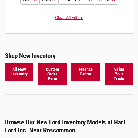
Clear All Filters
Shop New Inventory
All New
Custom
Finance
Value
Inventory
Order
Center
Your
Form
Trade
Browse Our New Ford Inventory Models at Hart
Ford Inc. Near Roscommon