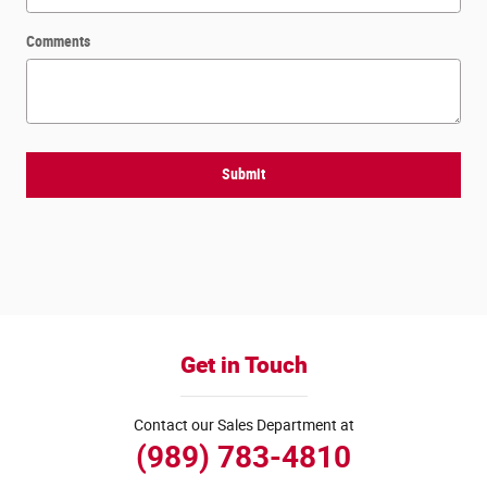
Comments
Submit
Get in Touch
Contact our Sales Department at
(989) 783-4810