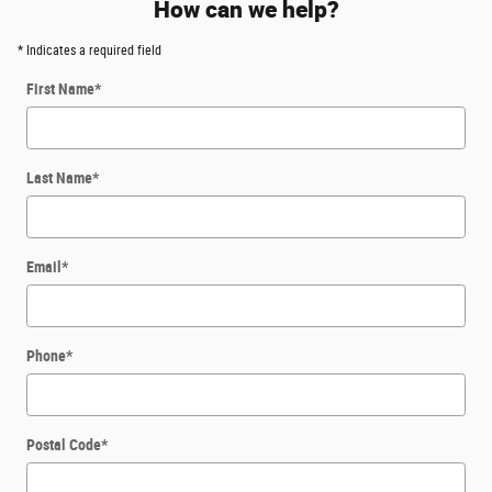
How can we help?
* Indicates a required field
First Name
*
Last Name
*
Email
*
Phone
*
Postal Code
*