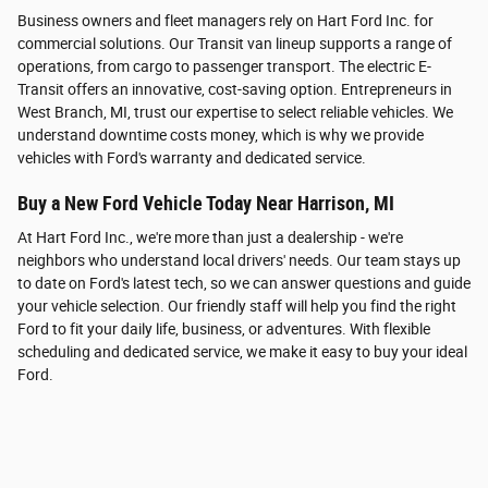
Business owners and fleet managers rely on Hart Ford Inc. for
commercial solutions. Our Transit van lineup supports a range of
operations, from cargo to passenger transport. The electric E-
Transit offers an innovative, cost-saving option. Entrepreneurs in
West Branch, MI, trust our expertise to select reliable vehicles. We
understand downtime costs money, which is why we provide
vehicles with Ford's warranty and dedicated service.
Buy a New Ford Vehicle Today Near Harrison, MI
At Hart Ford Inc., we're more than just a dealership - we're
neighbors who understand local drivers' needs. Our team stays up
to date on Ford's latest tech, so we can answer questions and guide
your vehicle selection. Our friendly staff will help you find the right
Ford to fit your daily life, business, or adventures. With flexible
scheduling and dedicated service, we make it easy to buy your ideal
Ford.