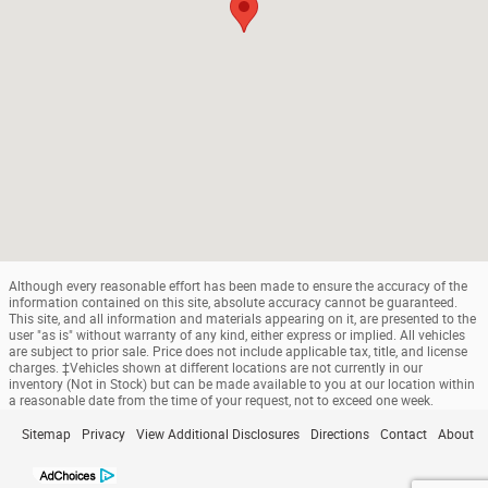
Although every reasonable effort has been made to ensure the accuracy of the
information contained on this site, absolute accuracy cannot be guaranteed.
This site, and all information and materials appearing on it, are presented to the
user "as is" without warranty of any kind, either express or implied. All vehicles
are subject to prior sale. Price does not include applicable tax, title, and license
charges. ‡Vehicles shown at different locations are not currently in our
inventory (Not in Stock) but can be made available to you at our location within
a reasonable date from the time of your request, not to exceed one week.
Sitemap
Privacy
View Additional Disclosures
Directions
Contact
About