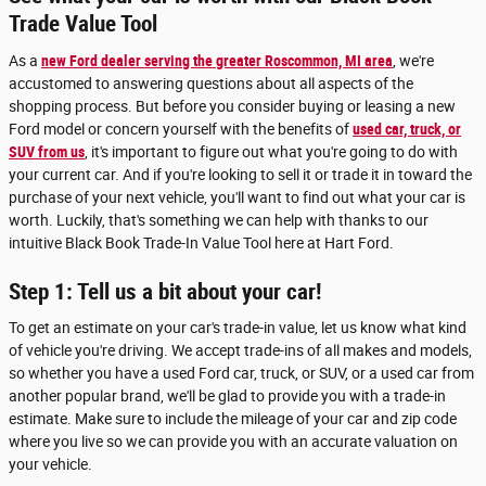
Trade Value Tool
As a
new Ford dealer serving the greater Roscommon, MI area
, we're
accustomed to answering questions about all aspects of the
shopping process. But before you consider buying or leasing a new
Ford model or concern yourself with the benefits of
used car, truck, or
SUV from us
, it's important to figure out what you're going to do with
your current car. And if you're looking to sell it or trade it in toward the
purchase of your next vehicle, you'll want to find out what your car is
worth. Luckily, that's something we can help with thanks to our
intuitive Black Book Trade-In Value Tool here at Hart Ford.
Step 1: Tell us a bit about your car!
To get an estimate on your car's trade-in value, let us know what kind
of vehicle you're driving. We accept trade-ins of all makes and models,
so whether you have a used Ford car, truck, or SUV, or a used car from
another popular brand, we'll be glad to provide you with a trade-in
estimate. Make sure to include the mileage of your car and zip code
where you live so we can provide you with an accurate valuation on
your vehicle.