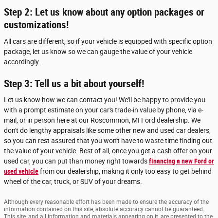
Step 2: Let us know about any option packages or
customizations!
All cars are different, so if your vehicle is equipped with specific option
package, let us know so we can gauge the value of your vehicle
accordingly.
Step 3: Tell us a bit about yourself!
Let us know how we can contact you! We'll be happy to provide you
with a prompt estimate on your car's trade-in value by phone, via e-
mail, or in person here at our Roscommon, MI Ford dealership. We
don't do lengthy appraisals like some other new and used car dealers,
so you can rest assured that you won't have to waste time finding out
the value of your vehicle. Best of all, once you get a cash offer on your
used car, you can put than money right towards
financing a new Ford or
used vehicle
from our dealership, making it only too easy to get behind
wheel of the car, truck, or SUV of your dreams.
Although every reasonable effort has been made to ensure the accuracy of the
information contained on this site, absolute accuracy cannot be guaranteed.
This site, and all information and materials appearing on it, are presented to the