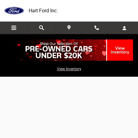
Skip to main content
Hart Ford Inc.
Value Your Trade
View Inventory