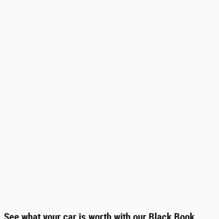
See what your car is worth with our Black Book